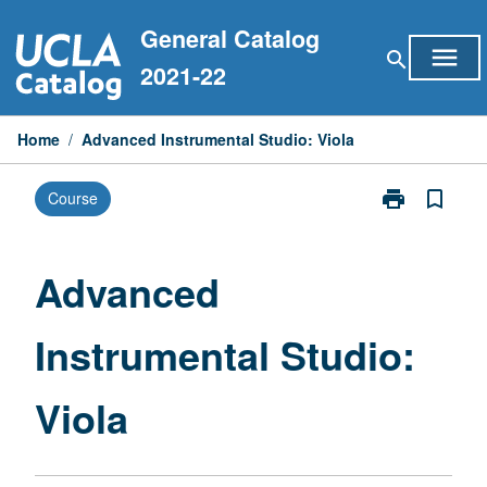
Skip
General Catalog
to
menu
search
content
2021-22
Home
/
Advanced Instrumental Studio: Viola
print
bookmark_border
Course
Print
Advanced
Instrumental
Studio:
Advanced
Viola
page
Instrumental Studio:
Viola