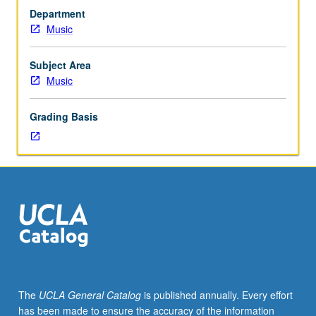
eight
Department
hours.
Music
Limited
to
junior/senior
Subject Area
Music
Music
Performance
majors
Grading Basis
and
junior
Music
Education
and
Music
Composition
majors.
Students
must
perform
The
UCLA General Catalog
is published annually. Every effort
in
has been made to ensure the accuracy of the information
noon