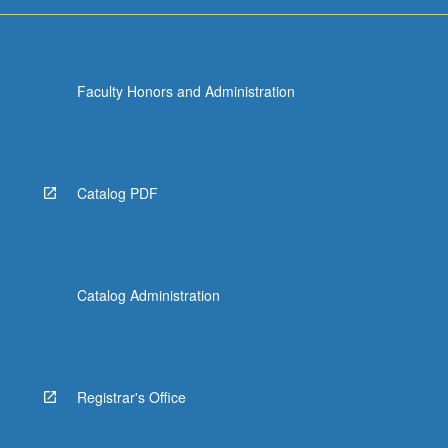
more
content
click
the
Faculty Honors and Administration
Read
More
button
below.
Catalog PDF
Catalog Administration
Registrar's Office