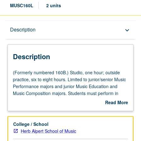
MUSC160L
2 units
Description
Description
keyboard_arrow_down
Description
(Formerly
(Formerly numbered 160B.) Studio, one hour; outside
numbered
practice, six to eight hours. Limited to junior/senior Music
160B.)
Performance majors and junior Music Education and
Studio,
Music Composition majors. Students must perform in
one
noon concert once during their junior year. Grades are
Read More
hour;
assigned by applied instructor in fall and winter quarters
about
outside
and by jury examination in spring quarter. May be
Description
practice,
repeated for maximum of 10 units. P/NP or letter grading.
College / School
six
Herb Alpert School of Music
to