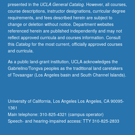
presented in the
UCLA General Catalog
. However, all courses,
concert
course descriptions, instructor designations, curricular degree
once
requirements, and fees described herein are subject to
during
change or deletion without notice. Department websites
their
referenced herein are published independently and may not
junior
reflect approved curricula and courses information. Consult
year.
this
Catalog
for the most current, officially approved courses
Grades
and curricula.
are
assigned
As a public land-grant institution, UCLA acknowledges the
by
Gabrielino/Tongva peoples as the traditional land caretakers
applied
of Tovaangar (Los Angeles basin and South Channel Islands).
instructor
in
fall
and
University of California, Los Angeles Los Angeles, CA 90095-
winter
1361
quarters
Main telephone: 310-825-4321 (campus operator)
and
Speech- and hearing-impaired access: TTY 310-825-2833
by…
For