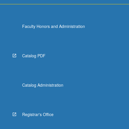
more
content
click
the
Faculty Honors and Administration
Read
More
button
below.
Catalog PDF
Catalog Administration
Registrar's Office