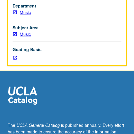
eight
Department
hours.
Music
Limited
to
junior/senior
Subject Area
Music
Music
Performance
majors
Grading Basis
and
junior
Music
Education
and
Music
Composition
majors.
Students
must
perform
The
UCLA General Catalog
is published annually. Every effort
in
has been made to ensure the accuracy of the information
noon