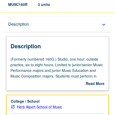
MUSC160R
2 units
Description
Description
keyboard_arrow_down
Description
(Formerly
(Formerly numbered 160G.) Studio, one hour; outside
numbered
practice, six to eight hours. Limited to junior/senior Music
160G.)
Performance majors and junior Music Education and
Studio,
Music Composition majors. Students must perform in
one
noon concert once during their junior year. Grades are
Read More
hour;
assigned by applied instructor in fall and winter quarters
about
outside
and by jury examination in spring quarter. May be
Description
practice,
repeated for maximum of 10 units. P/NP or letter grading.
College / School
six
Herb Alpert School of Music
to