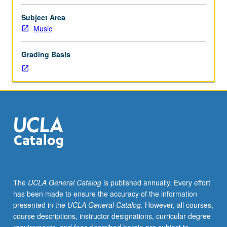
course
161B
Subject Area
or
Music
161C.
Limited
Grading Basis
to
upper-
division
Music
Education
majors
and
Music
Performance
majors
specializing
The
UCLA General Catalog
is published annually. Every effort
in
has been made to ensure the accuracy of the information
voice.
presented in the
UCLA General Catalog
. However, all courses,
Voice
course descriptions, instructor designations, curricular degree
techniques