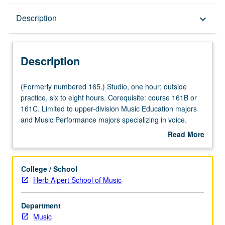
Description
Description
keyboard_arrow_down
Description
(Formerly
(Formerly numbered 165.) Studio, one hour; outside
numbered
practice, six to eight hours. Corequisite: course 161B or
165.)
161C. Limited to upper-division Music Education majors
Studio,
and Music Performance majors specializing in voice.
one
Voice techniques and health, including breath control,
Read More
hour;
pitch accuracy, range, resonance, and flexibility. May be
about
outside
repeated for credit for maximum of 10 units. P/NP or
Description
practice,
letter grading.
College / School
six
Herb Alpert School of Music
to
eight
Department
hours.
Music
Corequisite: