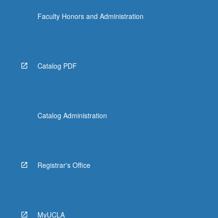
click
Faculty Honors and Administration
the
Read
More
button
below.
Catalog PDF
Catalog Administration
Registrar's Office
MyUCLA