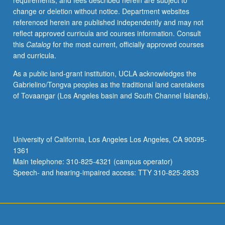
requirements, and fees described herein are subject to
and
change or deletion without notice. Department websites
health,
referenced herein are published independently and may not
including
reflect approved curricula and courses information. Consult
breath
this
Catalog
for the most current, officially approved courses
control,
and curricula.
pitch
accuracy,
As a public land-grant institution, UCLA acknowledges the
range,
Gabrielino/Tongva peoples as the traditional land caretakers
resonance,
of Tovaangar (Los Angeles basin and South Channel Islands).
and
flexibility.
May
be
University of California, Los Angeles Los Angeles, CA 90095-
repeated
1361
for
Main telephone: 310-825-4321 (campus operator)
credit
Speech- and hearing-impaired access: TTY 310-825-2833
for
maximum…
For
more
content