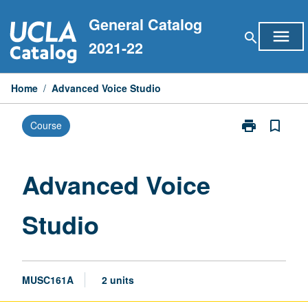
Skip
General Catalog
to
menu
search
content
2021-22
Home
/
Advanced Voice Studio
print
bookmark_border
Course
Print
Advanced
Voice
Studio
Advanced Voice
page
Studio
MUSC161A
2 units