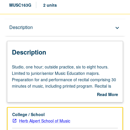
MUSC163G
2 units
Description
Description
keyboard_arrow_down
Description
Studio,
Studio, one hour; outside practice, six to eight hours.
one
Limited to junior/senior Music Education majors.
hour;
Preparation for and performance of recital comprising 30
outside
minutes of music, including printed program. Recital is
practice,
videotaped, archived, and evaluated by jury; written
Read More
six
feedback is provided to student within two weeks of
about
to
recital. Letter grading.
Description
eight
College / School
hours.
Herb Alpert School of Music
Limited