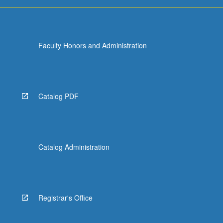
Faculty Honors and Administration
Catalog PDF
Catalog Administration
Registrar's Office