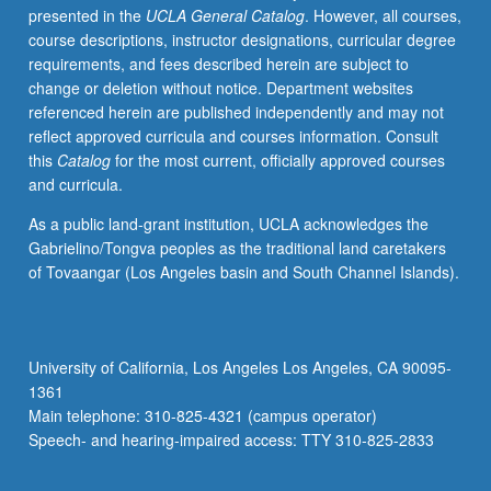
presented in the
UCLA General Catalog
. However, all courses,
videotaped,
course descriptions, instructor designations, curricular degree
archived,
requirements, and fees described herein are subject to
and
change or deletion without notice. Department websites
evaluated
referenced herein are published independently and may not
by
reflect approved curricula and courses information. Consult
jury;
this
Catalog
for the most current, officially approved courses
written
and curricula.
feedback
is
As a public land-grant institution, UCLA acknowledges the
provided
Gabrielino/Tongva peoples as the traditional land caretakers
to
of Tovaangar (Los Angeles basin and South Channel Islands).
student
within
two
weeks
University of California, Los Angeles Los Angeles, CA 90095-
of
1361
recital.
Main telephone: 310-825-4321 (campus operator)
Letter
Speech- and hearing-impaired access: TTY 310-825-2833
grading.