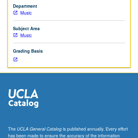
to
Department
junior/senior
Music
Music
Education
majors.
Subject Area
Preparation
Music
for
and
Grading Basis
performance
of
recital
comprising
30
minutes
of
music,
including
printed
program.
The
UCLA General Catalog
is published annually. Every effort
Recital
has been made to ensure the accuracy of the information
is