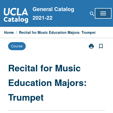
Skip
General Catalog
to
menu
search
content
2021-22
Home
/
Recital for Music Education Majors: Trumpet
print
bookmark_border
Course
Print
Recital
for
Music
Recital for Music
Education
Majors:
Education Majors:
Trumpet
page
Trumpet