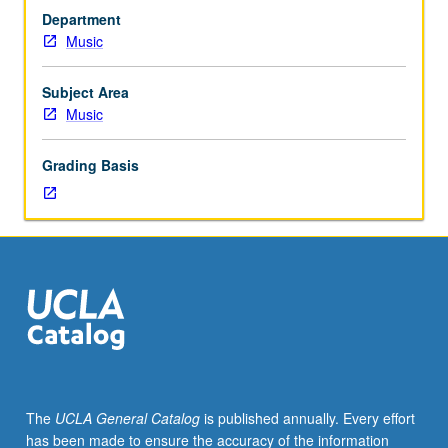
to
Department
junior/senior
Music
Music
Education
majors.
Subject Area
Preparation
Music
for
and
Grading Basis
performance
of
recital
comprising
30
minutes
of
music,
including
printed
program.
The
UCLA General Catalog
is published annually. Every effort
Recital
has been made to ensure the accuracy of the information
is