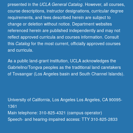
presented in the
UCLA General Catalog
. However, all courses,
videotaped,
course descriptions, instructor designations, curricular degree
archived,
requirements, and fees described herein are subject to
and
change or deletion without notice. Department websites
evaluated
referenced herein are published independently and may not
by
reflect approved curricula and courses information. Consult
jury;
this
Catalog
for the most current, officially approved courses
written
and curricula.
feedback
is
As a public land-grant institution, UCLA acknowledges the
provided
Gabrielino/Tongva peoples as the traditional land caretakers
to
of Tovaangar (Los Angeles basin and South Channel Islands).
student
within
two
weeks
University of California, Los Angeles Los Angeles, CA 90095-
of
1361
recital.
Main telephone: 310-825-4321 (campus operator)
Letter
Speech- and hearing-impaired access: TTY 310-825-2833
grading.