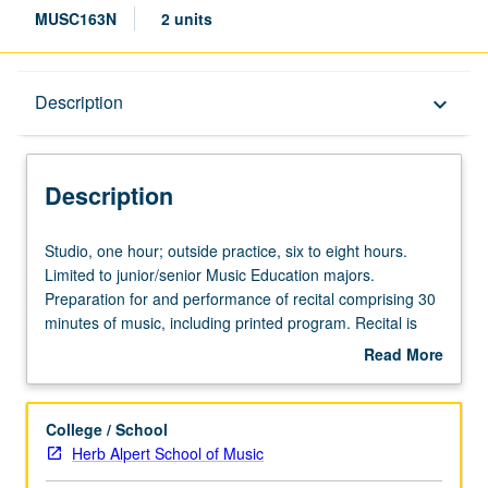
MUSC163N
2 units
Description
Description
keyboard_arrow_down
Description
Studio,
Studio, one hour; outside practice, six to eight hours.
one
Limited to junior/senior Music Education majors.
hour;
Preparation for and performance of recital comprising 30
outside
minutes of music, including printed program. Recital is
practice,
videotaped, archived, and evaluated by jury; written
Read More
six
feedback is provided to student within two weeks of
about
to
recital. Letter grading.
Description
eight
College / School
hours.
Herb Alpert School of Music
Limited