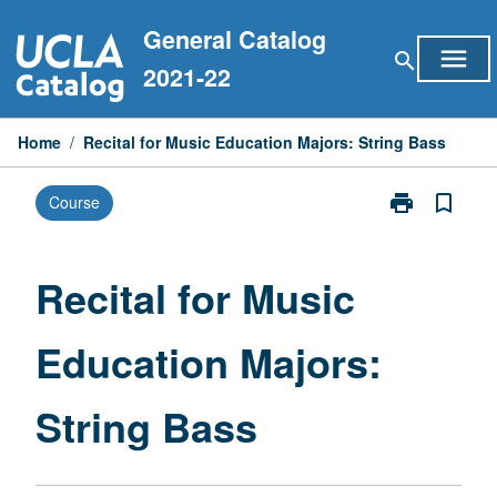
Skip
General Catalog
to
menu
search
content
2021-22
Home
/
Recital for Music Education Majors: String Bass
print
bookmark_border
Course
Print
Recital
for
Music
Recital for Music
Education
Majors:
Education Majors:
String
Bass
page
String Bass