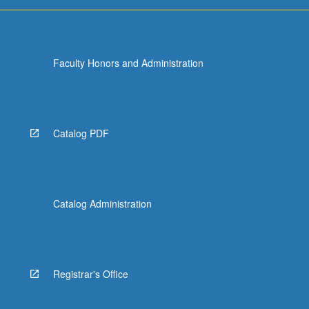
Faculty Honors and Administration
Catalog PDF
Catalog Administration
Registrar's Office