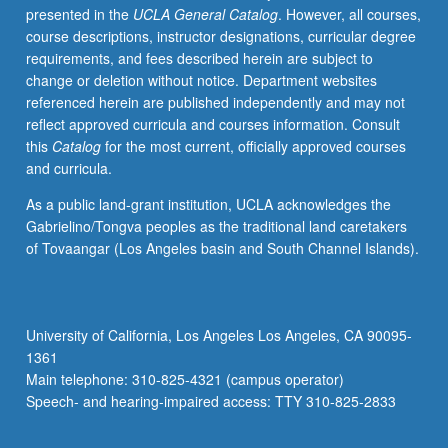
presented in the
UCLA General Catalog
. However, all courses,
videotaped,
course descriptions, instructor designations, curricular degree
archived,
requirements, and fees described herein are subject to
and
change or deletion without notice. Department websites
evaluated
referenced herein are published independently and may not
by
reflect approved curricula and courses information. Consult
jury;
this
Catalog
for the most current, officially approved courses
written
and curricula.
feedback
is
As a public land-grant institution, UCLA acknowledges the
provided
Gabrielino/Tongva peoples as the traditional land caretakers
to
of Tovaangar (Los Angeles basin and South Channel Islands).
student
within
two
weeks
University of California, Los Angeles Los Angeles, CA 90095-
of
1361
recital.
Main telephone: 310-825-4321 (campus operator)
Letter
Speech- and hearing-impaired access: TTY 310-825-2833
grading.