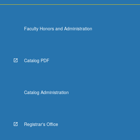
Faculty Honors and Administration
Catalog PDF
Catalog Administration
Registrar's Office