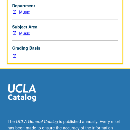
to
Department
junior/senior
Music
Music
Education
majors.
Subject Area
Preparation
Music
for
and
Grading Basis
performance
of
recital
comprising
30
minutes
of
music,
including
printed
program.
The
UCLA General Catalog
is published annually. Every effort
Recital
has been made to ensure the accuracy of the information
is