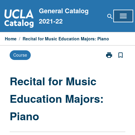
Skip
General Catalog
to
menu
search
content
2021-22
Home
/
Recital for Music Education Majors: Piano
print
bookmark_border
Course
Print
Recital
for
Music
Recital for Music
Education
Majors:
Education Majors:
Piano
page
Piano