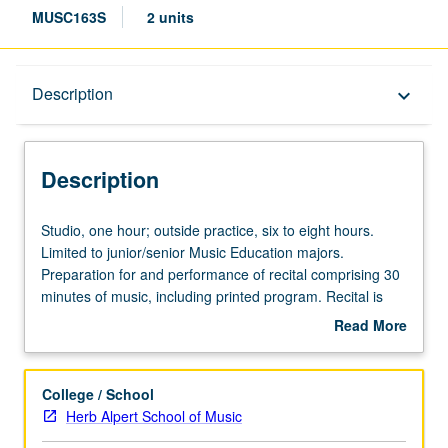
MUSC163S
2 units
Description
Description
keyboard_arrow_down
Description
Studio,
Studio, one hour; outside practice, six to eight hours.
one
Limited to junior/senior Music Education majors.
hour;
Preparation for and performance of recital comprising 30
outside
minutes of music, including printed program. Recital is
practice,
videotaped, archived, and evaluated by jury; written
Read More
six
feedback is provided to student within two weeks of
about
to
recital. Letter grading.
Description
eight
College / School
hours.
Herb Alpert School of Music
Limited