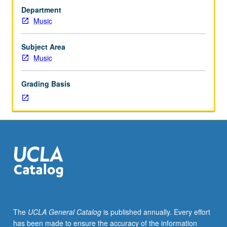
to
Department
senior
Music
Music
Performance
majors.
Subject Area
Planning
Music
and
completion
Grading Basis
of
senior
capstone
recital
comprising
45
to
55
minutes
of
music,
The
UCLA General Catalog
is published annually. Every effort
including
has been made to ensure the accuracy of the information
printed