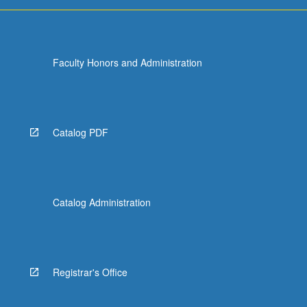
more
content
click
the
Faculty Honors and Administration
Read
More
button
below.
Catalog PDF
Catalog Administration
Registrar's Office