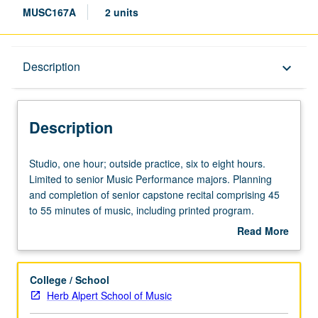
MUSC167A
2 units
Description
Description
keyboard_arrow_down
Description
Studio,
Studio, one hour; outside practice, six to eight hours.
one
Limited to senior Music Performance majors. Planning
hour;
and completion of senior capstone recital comprising 45
outside
to 55 minutes of music, including printed program.
practice,
Preparation for capstone recital, as well as individual and
Read More
six
group lessons. Recital is videotaped, archived, and
about
to
evaluated by jury; written feedback is provided to student
Description
eight
within two weeks of recital. Letter grading.
College / School
hours.
Herb Alpert School of Music
Limited