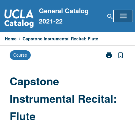
Skip
General Catalog
to
menu
search
content
2021-22
Home
/
Capstone Instrumental Recital: Flute
print
bookmark_border
Course
Print
Capstone
Instrumental
Recital:
Capstone
Flute
page
Instrumental Recital:
Flute