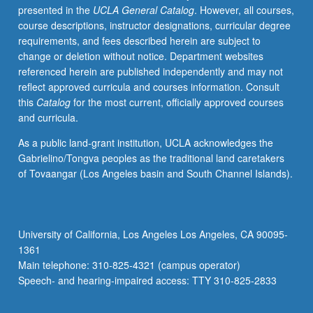
presented in the
UCLA General Catalog
. However, all courses,
program.
course descriptions, instructor designations, curricular degree
Preparation
requirements, and fees described herein are subject to
for
change or deletion without notice. Department websites
capstone
referenced herein are published independently and may not
recital,
reflect approved curricula and courses information. Consult
as
this
Catalog
for the most current, officially approved courses
well
and curricula.
as
individual
As a public land-grant institution, UCLA acknowledges the
and
Gabrielino/Tongva peoples as the traditional land caretakers
group
of Tovaangar (Los Angeles basin and South Channel Islands).
lessons.
Recital
is
videotaped,
University of California, Los Angeles Los Angeles, CA 90095-
archived,
1361
and
Main telephone: 310-825-4321 (campus operator)
evaluated
Speech- and hearing-impaired access: TTY 310-825-2833
by…
For