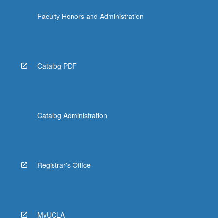
click
Faculty Honors and Administration
the
Read
More
button
below.
Catalog PDF
Catalog Administration
Registrar's Office
MyUCLA