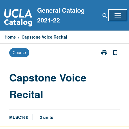
Skip
General Catalog
to
menu
search
content
2021-22
Home
/
Capstone Voice Recital
print
bookmark_border
Course
Print
Capstone
Voice
Recital
Capstone Voice
page
Recital
MUSC168
2 units