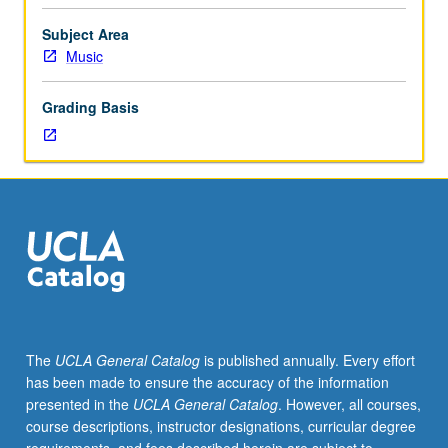
to
senior
Subject Area
Music
Music
Performance
majors.
Grading Basis
Planning
and
completion
of
senior
capstone
recital
comprising
45
to
55
The
UCLA General Catalog
is published annually. Every effort
minutes
has been made to ensure the accuracy of the information
of
presented in the
UCLA General Catalog
. However, all courses,
music,
course descriptions, instructor designations, curricular degree
including