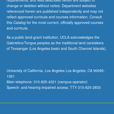
requirements, and fees described herein are subject to
printed
change or deletion without notice. Department websites
program.
referenced herein are published independently and may not
Preparation
reflect approved curricula and courses information. Consult
for
this
Catalog
for the most current, officially approved courses
capstone
and curricula.
recital,
as
As a public land-grant institution, UCLA acknowledges the
well
Gabrielino/Tongva peoples as the traditional land caretakers
as
of Tovaangar (Los Angeles basin and South Channel Islands).
individual
and
group
lessons.
University of California, Los Angeles Los Angeles, CA 90095-
Recital
1361
is
Main telephone: 310-825-4321 (campus operator)
videotaped,
Speech- and hearing-impaired access: TTY 310-825-2833
archived,
…
For
more
content