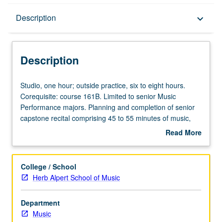
Description
Description
keyboard_arrow_down
Description
Studio,
Studio, one hour; outside practice, six to eight hours.
one
Corequisite: course 161B. Limited to senior Music
hour;
Performance majors. Planning and completion of senior
outside
capstone recital comprising 45 to 55 minutes of music,
practice,
including printed program. Preparation for capstone
Read More
six
recital, as well as individual and group lessons. Recital is
about
to
videotaped, archived, and evaluated by jury; written
Description
eight
feedback is provided to student within two weeks of
College / School
hours.
recital. Letter grading.
Herb Alpert School of Music
Corequisite:
course
Department
161B.
Music
Limited