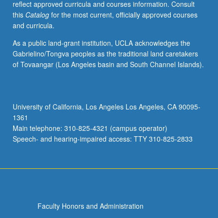
reflect approved curricula and courses information. Consult
sequence.
this
Catalog
for the most current, officially approved courses
Theory:
and curricula.
species
counterpoint
As a public land-grant institution, UCLA acknowledges the
through
Gabrielino/Tongva peoples as the traditional land caretakers
fifth
of Tovaangar (Los Angeles basin and South Channel Islands).
species;
description
of
triads
University of California, Los Angeles Los Angeles, CA 90095-
and
1361
inversions.
Main telephone: 310-825-4321 (campus operator)
P/NP
Speech- and hearing-impaired access: TTY 310-825-2833
or…
For
more
content
click
the
Faculty Honors and Administration
Read