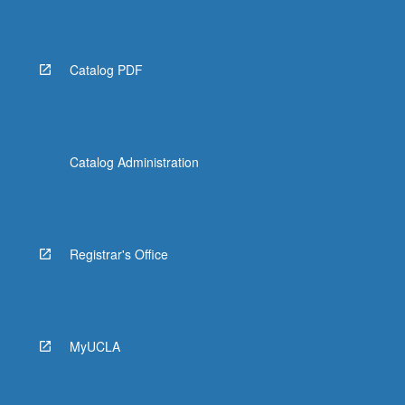
More
button
below.
Catalog PDF
Catalog Administration
Registrar's Office
MyUCLA