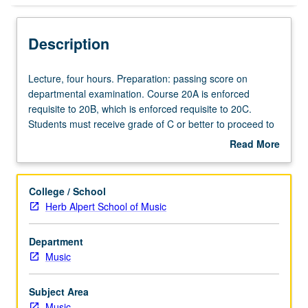
Description
Lecture,
Lecture, four hours. Preparation: passing score on
four
departmental examination. Course 20A is enforced
hours.
requisite to 20B, which is enforced requisite to 20C.
Preparation:
Students must receive grade of C or better to proceed to
passing
next course in sequence. Theory: species counterpoint
Read More
score
through fifth species; description of triads and inversions.
about
on
P/NP or letter grading.
Description
departmental
College / School
examination.
Herb Alpert School of Music
Course
20A
Department
is
Music
enforced
requisite
to
Subject Area
20B,
Music