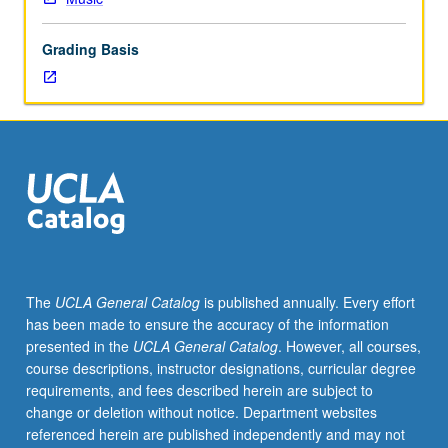
which
is
Grading Basis
enforced
requisite
to
20C.
Students
must
receive
grade
of
C
or
The
UCLA General Catalog
is published annually. Every effort
better
has been made to ensure the accuracy of the information
to
presented in the
UCLA General Catalog
. However, all courses,
proceed
course descriptions, instructor designations, curricular degree
to
requirements, and fees described herein are subject to
next
change or deletion without notice. Department websites
course
referenced herein are published independently and may not
in