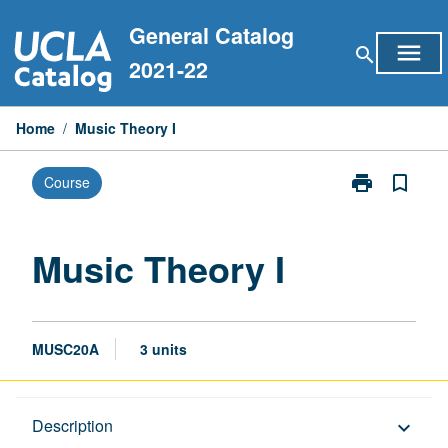
Skip
General Catalog
to
menu
search
content
2021-22
Home
/
Music Theory I
print
bookmark_border
Course
Print
Music
Theory
I
Music Theory I
page
MUSC20A
3 units
Description
Description
keyboard_arrow_down