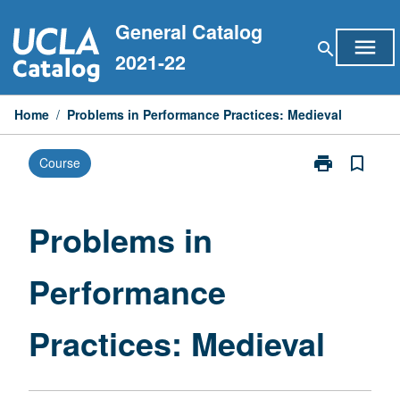
Skip
General Catalog
to
menu
search
content
2021-22
Home
/
Problems in Performance Practices: Medieval
print
bookmark_border
Course
Print
Problems
in
Performance
Problems in
Practices:
Medieval
Performance
page
Practices: Medieval