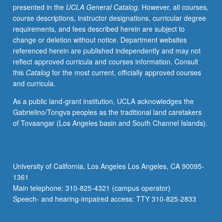
presented in the
UCLA General Catalog
. However, all courses,
demonstrations.
course descriptions, instructor designations, curricular degree
May
requirements, and fees described herein are subject to
be
change or deletion without notice. Department websites
repeated
referenced herein are published independently and may not
for
reflect approved curricula and courses information. Consult
credit.
this
Catalog
for the most current, officially approved courses
Letter
and curricula.
grading.
As a public land-grant institution, UCLA acknowledges the
Gabrielino/Tongva peoples as the traditional land caretakers
of Tovaangar (Los Angeles basin and South Channel Islands).
University of California, Los Angeles Los Angeles, CA 90095-
1361
Main telephone: 310-825-4321 (campus operator)
Speech- and hearing-impaired access: TTY 310-825-2833