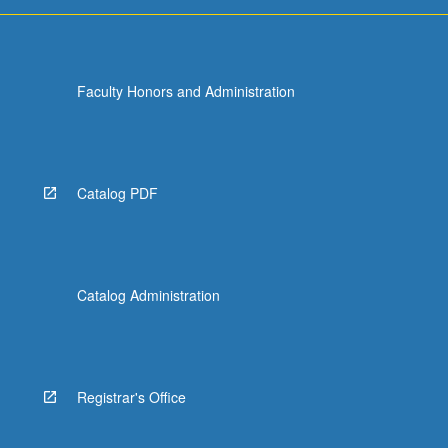
Faculty Honors and Administration
Catalog PDF
Catalog Administration
Registrar's Office