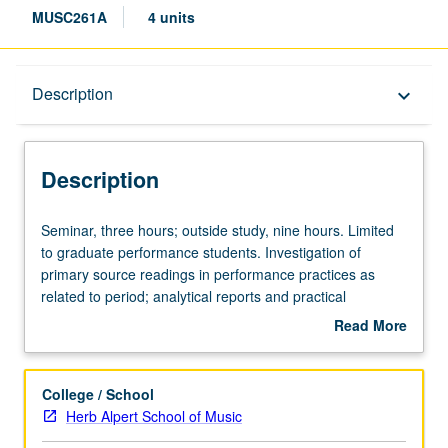
MUSC261A
4 units
Description
Description
keyboard_arrow_down
Description
Seminar,
Seminar, three hours; outside study, nine hours. Limited
three
to graduate performance students. Investigation of
hours;
primary source readings in performance practices as
outside
related to period; analytical reports and practical
study,
applications in class demonstrations. May be repeated for
Read More
nine
credit. Letter grading.
about
hours.
Description
Limited
College / School
to
Herb Alpert School of Music
graduate