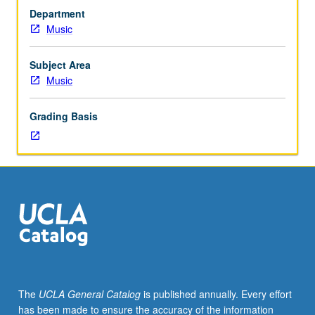
performance
Department
students.
Music
Investigation
of
primary
Subject Area
source
Music
readings
in
Grading Basis
performance
practices
as
related
to
period;
analytical
reports
and
practical
applications
The
UCLA General Catalog
is published annually. Every effort
in
has been made to ensure the accuracy of the information
class