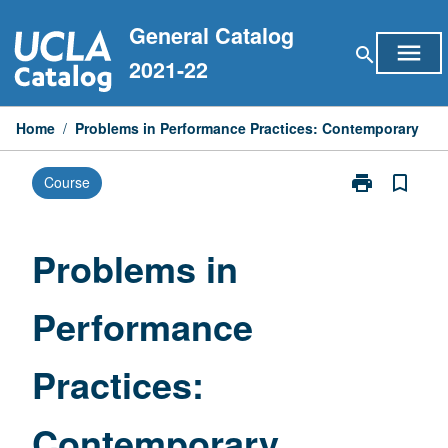
Skip
General Catalog
to
menu
search
content
2021-22
Home
/
Problems in Performance Practices: Contemporary
print
bookmark_border
Course
Print
Problems
in
Performance
Problems in
Practices:
Contemporary
Performance
page
Practices:
Contemporary