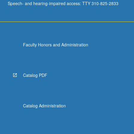
Speech- and hearing-impaired access: TTY 310-825-2833
Faculty Honors and Administration
Catalog PDF
Catalog Administration