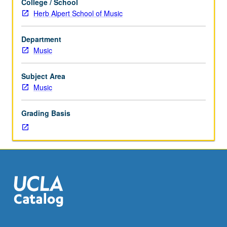
College / School
to
Herb Alpert School of Music
graduate
performance
Department
students.
Music
Investigation
of
primary
Subject Area
source
Music
readings
in
Grading Basis
performance
practices
as
related
to
period;
analytical
reports
and
practical