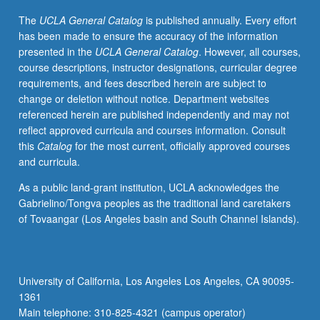
applications
The
UCLA General Catalog
is published annually. Every effort
in
has been made to ensure the accuracy of the information
class
presented in the
UCLA General Catalog
. However, all courses,
demonstrations.
course descriptions, instructor designations, curricular degree
May
requirements, and fees described herein are subject to
be
change or deletion without notice. Department websites
repeated
referenced herein are published independently and may not
for
reflect approved curricula and courses information. Consult
credit.
this
Catalog
for the most current, officially approved courses
Letter
and curricula.
grading.
As a public land-grant institution, UCLA acknowledges the
Gabrielino/Tongva peoples as the traditional land caretakers
of Tovaangar (Los Angeles basin and South Channel Islands).
University of California, Los Angeles Los Angeles, CA 90095-
1361
Main telephone: 310-825-4321 (campus operator)