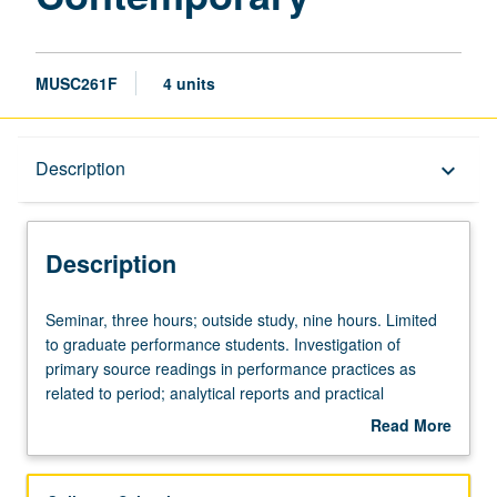
MUSC261F
4 units
Description
Description
keyboard_arrow_down
Description
Seminar,
Seminar, three hours; outside study, nine hours. Limited
three
to graduate performance students. Investigation of
hours;
primary source readings in performance practices as
outside
related to period; analytical reports and practical
study,
applications in class demonstrations. May be repeated for
Read More
nine
credit. Letter grading.
about
hours.
Description
Limited