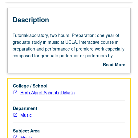
Description
Tutorial/laboratory,
Tutorial/laboratory, two hours. Preparation: one year of
two
graduate study in music at UCLA. Interactive course in
hours.
preparation and performance of premiere work especially
Preparation:
composed for graduate performer or performers by
one
graduate composer at UCLA. Letter grading.
Read More
year
about
of
Description
graduate
College / School
study
Herb Alpert School of Music
in
music
Department
at
Music
UCLA.
Interactive
course
Subject Area
in
Music