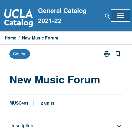
Skip
General Catalog
to
menu
search
content
2021-22
Home
/
New Music Forum
print
bookmark_border
Course
Print
New
Music
Forum
New Music Forum
page
MUSC401
2 units
Description
Description
keyboard_arrow_down