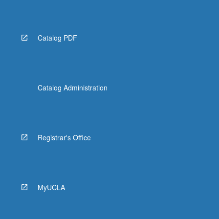
Catalog PDF
Catalog Administration
Registrar's Office
MyUCLA