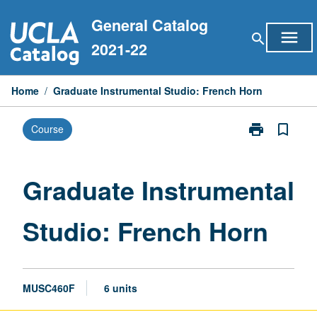
Skip
General Catalog
to
menu
search
content
2021-22
Home
/
Graduate Instrumental Studio: French Horn
print
bookmark_border
Course
Print
Graduate
Instrumental
Studio:
Graduate Instrumental
French
Horn
Studio: French Horn
page
MUSC460F
6 units