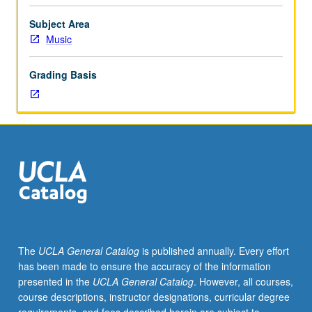
graduate
performance
Subject Area
students.
Music
Individual
instruction.
Grading Basis
Intensive
study
and
preparation
of
musical
literature
in
area
of
specialization.
The
UCLA General Catalog
is published annually. Every effort
May
has been made to ensure the accuracy of the information
be
presented in the
UCLA General Catalog
. However, all courses,
repeated
course descriptions, instructor designations, curricular degree
for