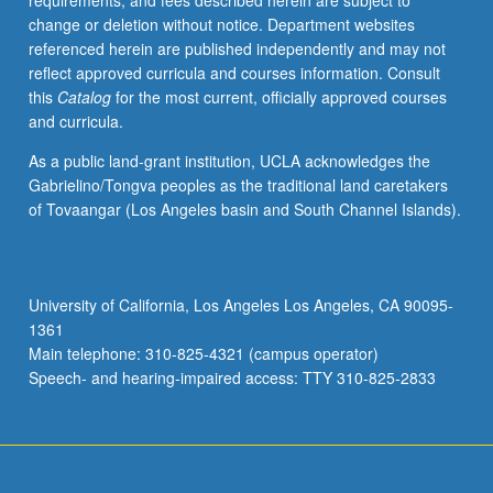
requirements, and fees described herein are subject to
credit.
change or deletion without notice. Department websites
Letter
referenced herein are published independently and may not
grading.
reflect approved curricula and courses information. Consult
this
Catalog
for the most current, officially approved courses
and curricula.
As a public land-grant institution, UCLA acknowledges the
Gabrielino/Tongva peoples as the traditional land caretakers
of Tovaangar (Los Angeles basin and South Channel Islands).
University of California, Los Angeles Los Angeles, CA 90095-
1361
Main telephone: 310-825-4321 (campus operator)
Speech- and hearing-impaired access: TTY 310-825-2833