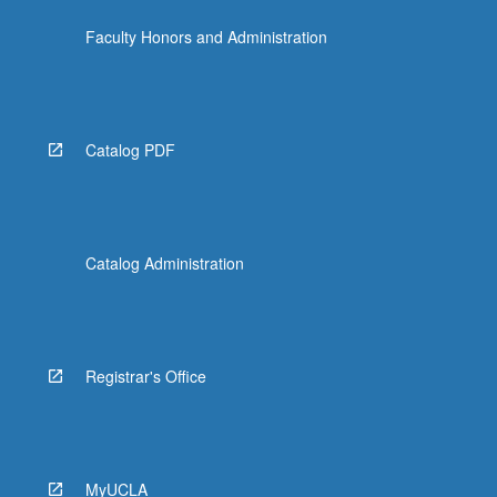
Faculty Honors and Administration
Catalog PDF
Catalog Administration
Registrar's Office
MyUCLA