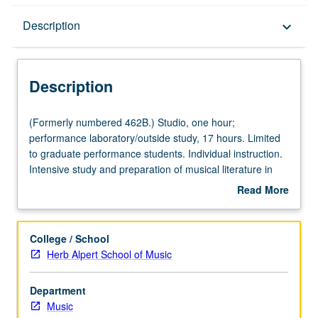
Description
Description
keyboard_arrow_down
Description
(Formerly
(Formerly numbered 462B.) Studio, one hour;
numbered
performance laboratory/outside study, 17 hours. Limited
462B.)
to graduate performance students. Individual instruction.
Studio,
Intensive study and preparation of musical literature in
one
area of specialization. May be repeated for credit. Letter
Read More
hour;
grading.
about
performance
Description
laboratory/outside
College / School
study,
Herb Alpert School of Music
17
hours.
Department
Limited
Music
to