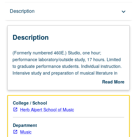
Description
Description
keyboard_arrow_down
Description
(Formerly
(Formerly numbered 460E.) Studio, one hour;
numbered
performance laboratory/outside study, 17 hours. Limited
460E.)
to graduate performance students. Individual instruction.
Studio,
Intensive study and preparation of musical literature in
one
area of specialization. May be repeated for credit. Letter
Read More
hour;
grading.
about
performance
Description
laboratory/outside
College / School
study,
Herb Alpert School of Music
17
hours.
Department
Limited
Music
to