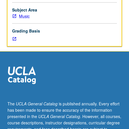
graduate
performance
Subject Area
students.
Music
Individual
instruction.
Grading Basis
Intensive
study
and
preparation
of
musical
literature
in
area
of
specialization.
The
UCLA General Catalog
is published annually. Every effort
May
has been made to ensure the accuracy of the information
be
presented in the
UCLA General Catalog
. However, all courses,
repeated
course descriptions, instructor designations, curricular degree
for