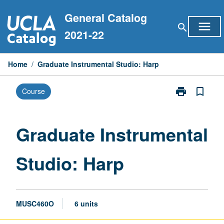
Skip
General Catalog
to
menu
search
content
2021-22
Home
/
Graduate Instrumental Studio: Harp
print
bookmark_border
Course
Print
Graduate
Instrumental
Studio:
Graduate Instrumental
Harp
page
Studio: Harp
MUSC460O
6 units