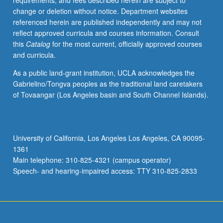
requirements, and fees described herein are subject to
credit.
change or deletion without notice. Department websites
Letter
referenced herein are published independently and may not
grading.
reflect approved curricula and courses information. Consult
this
Catalog
for the most current, officially approved courses
and curricula.
As a public land-grant institution, UCLA acknowledges the
Gabrielino/Tongva peoples as the traditional land caretakers
of Tovaangar (Los Angeles basin and South Channel Islands).
University of California, Los Angeles Los Angeles, CA 90095-
1361
Main telephone: 310-825-4321 (campus operator)
Speech- and hearing-impaired access: TTY 310-825-2833