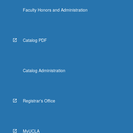
Faculty Honors and Administration
Catalog PDF
Catalog Administration
Registrar's Office
MyUCLA