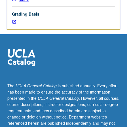
majors
specializing
Grading Basis
in
voice
and
Music
Education
majors.
Emphasis
on
repertoire
and
improving
The
UCLA General Catalog
is published annually. Every effort
performance.
has been made to ensure the accuracy of the information
Grades
presented in the
UCLA General Catalog
. However, all courses,
are
course descriptions, instructor designations, curricular degree
assigned
requirements, and fees described herein are subject to
by
change or deletion without notice. Department websites
studio
referenced herein are published independently and may not
instructor