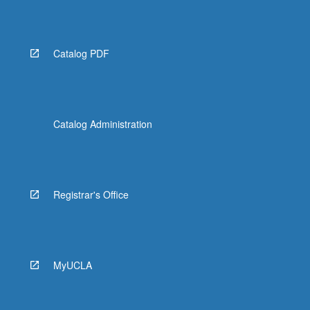
Read
More
button
below.
Catalog PDF
Catalog Administration
Registrar's Office
MyUCLA