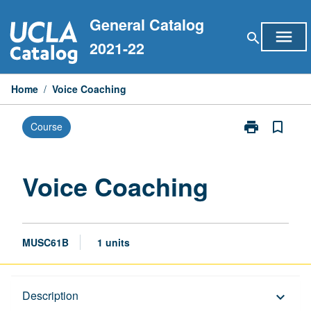
Skip
General Catalog
to
menu
search
content
2021-22
Home
/
Voice Coaching
print
bookmark_border
Course
Print
Voice
Coaching
page
Voice Coaching
MUSC61B
1 units
Description
Description
keyboard_arrow_down