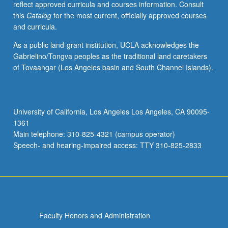
reflect approved curricula and courses information. Consult
in
this
Catalog
for the most current, officially approved courses
conjunction
and curricula.
with
student’s
As a public land-grant institution, UCLA acknowledges the
vocal
Gabrielino/Tongva peoples as the traditional land caretakers
coach
of Tovaangar (Los Angeles basin and South Channel Islands).
for
fall
and
winter
University of California, Los Angeles Los Angeles, CA 90095-
quarters
1361
and
Main telephone: 310-825-4321 (campus operator)
by
Speech- and hearing-impaired access: TTY 310-825-2833
jury
examination…
For
more
content
click
Faculty Honors and Administration
the