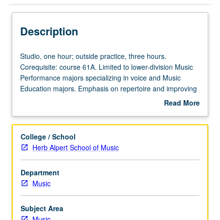
Description
Studio,
Studio, one hour; outside practice, three hours.
one
Corequisite: course 61A. Limited to lower-division Music
hour;
Performance majors specializing in voice and Music
outside
Education majors. Emphasis on repertoire and improving
practice,
performance. Grades are assigned by studio instructor in
Read More
three
conjunction with student’s vocal coach for fall and winter
about
hours.
quarters and by jury examination in spring quarter. May
Description
Corequisite:
be repeated for maximum of 6 units. P/NP or letter
College / School
course
grading.
Herb Alpert School of Music
61A.
Limited
Department
to
Music
lower-
division
Music
Subject Area
Performance
Music