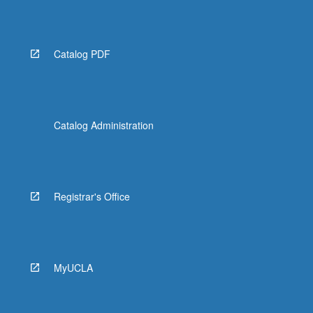
click
the
Read
More
Catalog PDF
button
below.
Catalog Administration
Registrar's Office
MyUCLA