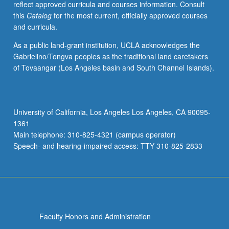
reflect approved curricula and courses information. Consult
and
this
Catalog
for the most current, officially approved courses
compositions
and curricula.
tailored
to
As a public land-grant institution, UCLA acknowledges the
student
Gabrielino/Tongva peoples as the traditional land caretakers
progress
of Tovaangar (Los Angeles basin and South Channel Islands).
and
level
of
achievement.
University of California, Los Angeles Los Angeles, CA 90095-
Lessons
1361
address
Main telephone: 310-825-4321 (campus operator)
counterpoint,
Speech- and hearing-impaired access: TTY 310-825-2833
voice-
leading,
harmonic
and…
For
more
Faculty Honors and Administration
content