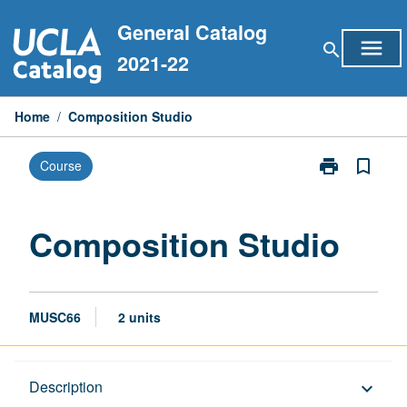
Skip
General Catalog
to
menu
search
content
2021-22
Home
/
Composition Studio
print
bookmark_border
Course
Print
Composition
Studio
page
Composition Studio
MUSC66
2 units
Description
Description
keyboard_arrow_down