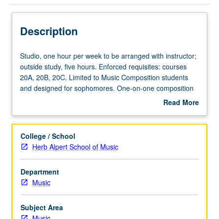
Description
Studio,
Studio, one hour per week to be arranged with instructor;
one
outside study, five hours. Enforced requisites: courses
hour
20A, 20B, 20C. Limited to Music Composition students
per
and designed for sophomores. One-on-one composition
week
lessons with assignments and compositions tailored to
Read More
to
student progress and level of achievement. Lessons
about
be
address counterpoint, voice-leading, harmonic and
Description
arranged
melodic construction, orchestration, form, texture, style,
College / School
with
notation, and performance feasibility. May be repeated
Herb Alpert School of Music
instructor;
twice for credit. P/NP or letter grading.
outside
Department
study,
Music
five
hours.
Enforced
Subject Area
requisites:
Music