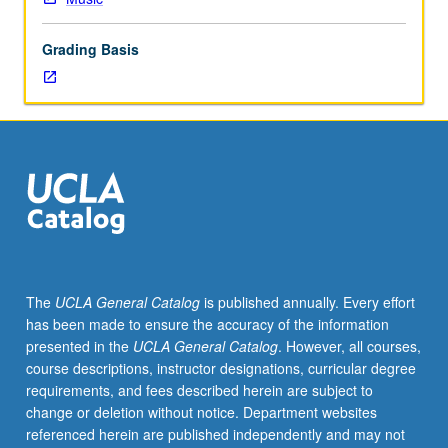
courses
20A,
Grading Basis
20B,
20C.
Limited
to
Music
Composition
students
and
designed
for
sophomores.
The
UCLA General Catalog
is published annually. Every effort
One-
has been made to ensure the accuracy of the information
on-
presented in the
UCLA General Catalog
. However, all courses,
one
course descriptions, instructor designations, curricular degree
composition
requirements, and fees described herein are subject to
lessons
change or deletion without notice. Department websites
with
referenced herein are published independently and may not
assignments