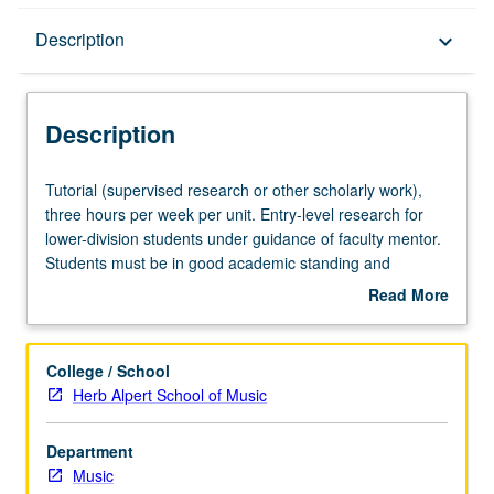
Description
Description
keyboard_arrow_down
Description
Tutorial
Tutorial (supervised research or other scholarly work),
(supervised
three hours per week per unit. Entry-level research for
research
lower-division students under guidance of faculty mentor.
or
Students must be in good academic standing and
other
enrolled in minimum of 12 units (excluding this course).
Read More
scholarly
Individual contract required; consult Undergraduate
about
work),
Research Center. May be repeated. P/NP grading.
Description
three
College / School
hours
Herb Alpert School of Music
per
week
Department
per
Music
unit.