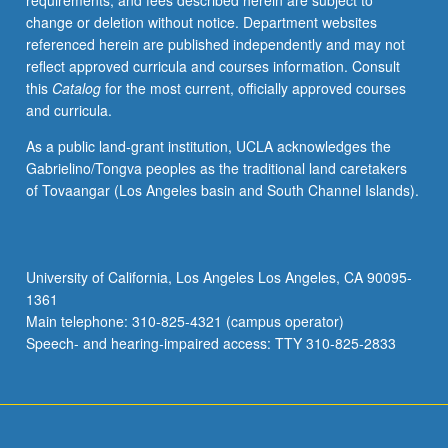
requirements, and fees described herein are subject to
enrolled
change or deletion without notice. Department websites
in
referenced herein are published independently and may not
minimum
reflect approved curricula and courses information. Consult
of
this
Catalog
for the most current, officially approved courses
12
and curricula.
units
(excluding
As a public land-grant institution, UCLA acknowledges the
this
Gabrielino/Tongva peoples as the traditional land caretakers
course).
of Tovaangar (Los Angeles basin and South Channel Islands).
Individual
contract
required;
consult
University of California, Los Angeles Los Angeles, CA 90095-
Undergraduate
1361
Research
Main telephone: 310-825-4321 (campus operator)
Center.
Speech- and hearing-impaired access: TTY 310-825-2833
May
be
repeated.
…
For