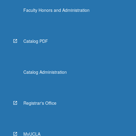
more
Faculty Honors and Administration
content
click
the
Read
More
Catalog PDF
button
below.
Catalog Administration
Registrar's Office
MyUCLA