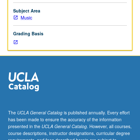
Entry-
level
Subject Area
research
Music
for
lower-
Grading Basis
division
students
under
guidance
of
faculty
mentor.
Students
must
be
in
The
UCLA General Catalog
is published annually. Every effort
good
has been made to ensure the accuracy of the information
academic
presented in the
UCLA General Catalog
. However, all courses,
standing
course descriptions, instructor designations, curricular degree
and