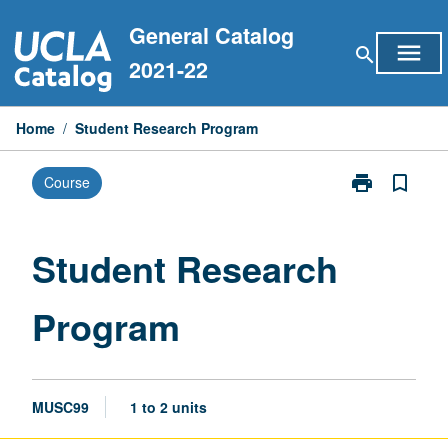
Skip
General Catalog
to
menu
search
content
2021-22
Home
/
Student Research Program
print
bookmark_border
Course
Print
Student
Research
Program
Student Research
page
Program
MUSC99
1 to 2 units