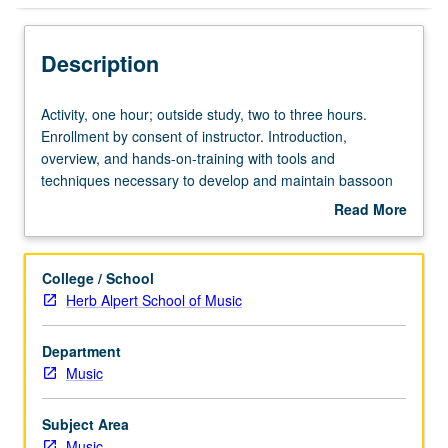
Description
Activity,
Activity, one hour; outside study, two to three hours.
one
Enrollment by consent of instructor. Introduction,
hour;
overview, and hands-on-training with tools and
outside
techniques necessary to develop and maintain bassoon
study,
reeds. May be repeated for credit. May be concurrently
Read More
two
scheduled with course C209B. P/NP or letter grading.
about
to
Description
three
College / School
hours.
Herb Alpert School of Music
Enrollment
by
Department
consent
Music
of
instructor.
Introduction,
Subject Area
overview,
Music