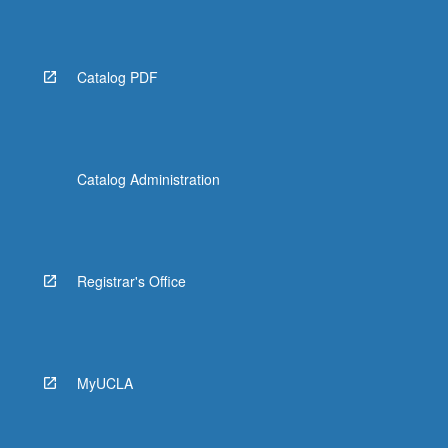
Catalog PDF
Catalog Administration
Registrar's Office
MyUCLA