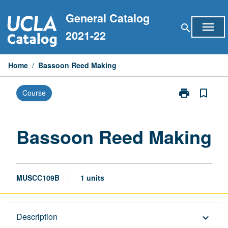
Skip
General Catalog
to
menu
search
content
2021-22
Home
/
Bassoon Reed Making
print
bookmark_border
Course
Print
Bassoon
Reed
Making
Bassoon Reed Making
page
MUSCC109B
1 units
Description
Description
keyboard_arrow_down