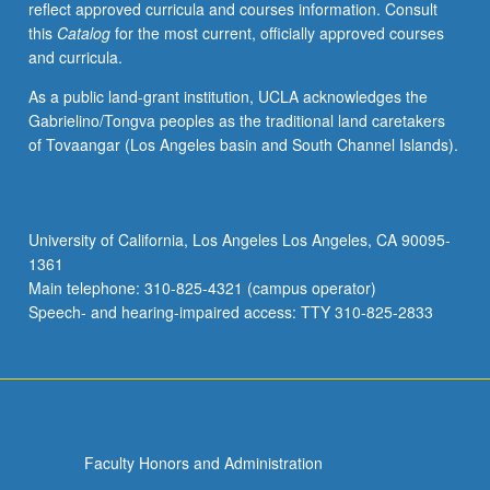
reflect approved curricula and courses information. Consult
May
this
Catalog
for the most current, officially approved courses
be
and curricula.
concurrently
scheduled
As a public land-grant institution, UCLA acknowledges the
with
Gabrielino/Tongva peoples as the traditional land caretakers
course
of Tovaangar (Los Angeles basin and South Channel Islands).
C209B.
P/NP
or
letter
University of California, Los Angeles Los Angeles, CA 90095-
grading.
1361
Main telephone: 310-825-4321 (campus operator)
Speech- and hearing-impaired access: TTY 310-825-2833
Faculty Honors and Administration