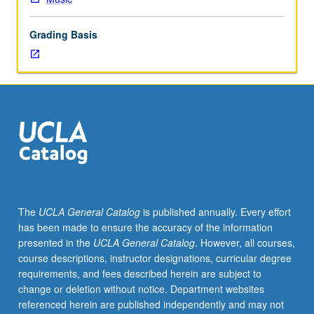
and
hands-
Grading Basis
on-
training
with
tools
and
techniques
necessary
to
develop
and
maintain
The
UCLA General Catalog
is published annually. Every effort
bassoon
has been made to ensure the accuracy of the information
reeds.
presented in the
UCLA General Catalog
. However, all courses,
May
course descriptions, instructor designations, curricular degree
be
requirements, and fees described herein are subject to
repeated
change or deletion without notice. Department websites
for
referenced herein are published independently and may not
credit.