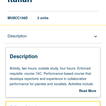
MUSCC158D
2 units
Description
Description
keyboard_arrow_down
Description
Activity,
Activity, two hours; outside study, four hours. Enforced
two
requisite: course 74C. Performance-based course that
hours;
develops repertoire and experience in collaborative
outside
performance for pianists and vocalists. Activities include
study,
text and score preparation, diction, weekly rehearsals,
Read More
four
regular coaching, and performances for lessons, juries,
about
hours.
recitals, master classes, auditions, and other related
Description
Enforced
activities. Intensive diction study incorporated. Regular