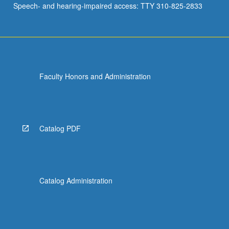
Speech- and hearing-impaired access: TTY 310-825-2833
activities.
Intensive…
For
more
content
click
Faculty Honors and Administration
the
Read
More
button
below.
Catalog PDF
Catalog Administration