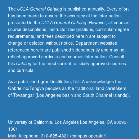
text
The
UCLA General Catalog
is published annually. Every effort
and
has been made to ensure the accuracy of the information
score
presented in the
UCLA General Catalog
. However, all courses,
preparation,
course descriptions, instructor designations, curricular degree
diction,
requirements, and fees described herein are subject to
weekly
change or deletion without notice. Department websites
rehearsals,
referenced herein are published independently and may not
regular
reflect approved curricula and courses information. Consult
coaching,
this
Catalog
for the most current, officially approved courses
and
and curricula.
performances
for
As a public land-grant institution, UCLA acknowledges the
lessons,
Gabrielino/Tongva peoples as the traditional land caretakers
juries,
of Tovaangar (Los Angeles basin and South Channel Islands).
recitals,
master
classes,
auditions,
University of California, Los Angeles Los Angeles, CA 90095-
and
1361
other
Main telephone: 310-825-4321 (campus operator)
related