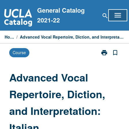
Skip
General Catalog
to
menu
search
content
2021-22
Home
/
Advanced Vocal Repertoire, Diction, and Interpretation: Italian
print
bookmark_border
Course
Print
Advanced
Vocal
Repertoire,
Advanced Vocal
Diction,
and
Repertoire, Diction,
Interpretation:
Italian
page
and Interpretation:
Italian