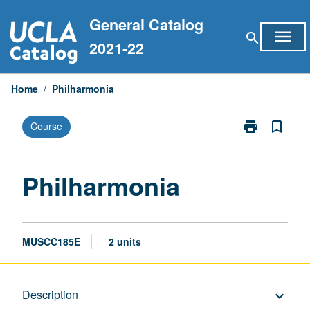
Skip
General Catalog
to
menu
search
content
2021-22
Home
/
Philharmonia
print
bookmark_border
Course
Print
Philharmonia
page
Philharmonia
MUSCC185E
2 units
Description
Description
keyboard_arrow_down