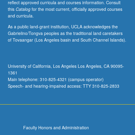
reflect approved curricula and courses information. Consult
be
this
Catalog
for the most current, officially approved courses
concurrently
and curricula.
scheduled
with
As a public land-grant institution, UCLA acknowledges the
course
Gabrielino/Tongva peoples as the traditional land caretakers
C480E.
of Tovaangar (Los Angeles basin and South Channel Islands).
P/NP
or
letter
grading.
University of California, Los Angeles Los Angeles, CA 90095-
1361
Main telephone: 310-825-4321 (campus operator)
Speech- and hearing-impaired access: TTY 310-825-2833
Faculty Honors and Administration