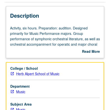
Description
Activity,
Activity, six hours. Preparation: audition. Designed
six
primarily for Music Performance majors. Group
hours.
performance of symphonic orchestral literature, as well as
Preparation:
orchestral accompaniment for operatic and major choral
audition.
works. May be repeated for credit without limitation. May
Read More
Designed
be concurrently scheduled with course C480E. P/NP or
about
primarily
letter grading.
Description
for
College / School
Music
Herb Alpert School of Music
Performance
majors.
Department
Group
Music
performance
of
symphonic
Subject Area
orchestral
Music