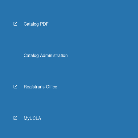
Catalog PDF
Catalog Administration
Registrar's Office
MyUCLA