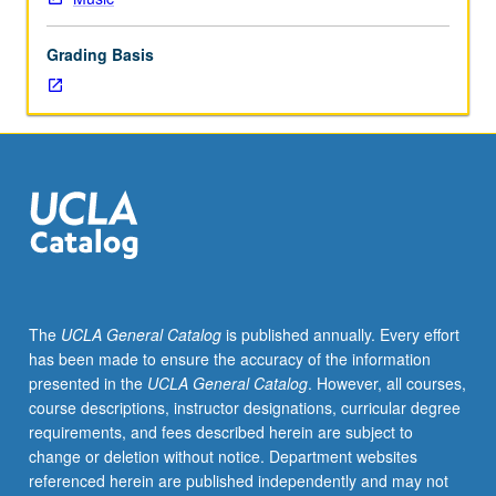
literature,
as
Grading Basis
well
as
orchestral
accompaniment
for
operatic
and
major
choral
works.
May
The
UCLA General Catalog
is published annually. Every effort
be
has been made to ensure the accuracy of the information
repeated
presented in the
UCLA General Catalog
. However, all courses,
for
course descriptions, instructor designations, curricular degree
credit
requirements, and fees described herein are subject to
without
change or deletion without notice. Department websites
limitation.
referenced herein are published independently and may not
May