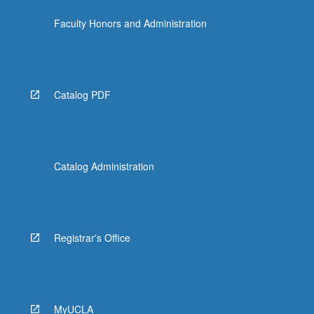
the
Faculty Honors and Administration
Read
More
button
below.
Catalog PDF
Catalog Administration
Registrar's Office
MyUCLA