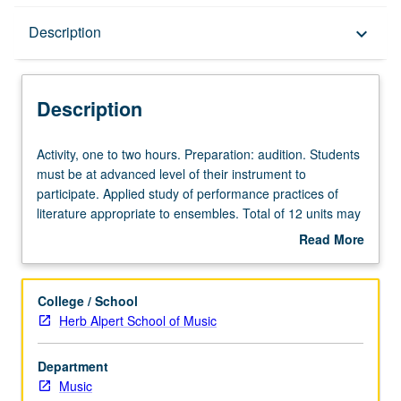
Description
Description
keyboard_arrow_down
Description
Activity,
Activity, one to two hours. Preparation: audition. Students
one
must be at advanced level of their instrument to
to
participate. Applied study of performance practices of
two
literature appropriate to ensembles. Total of 12 units may
hours.
be applied toward degree requirements for music
Read More
Preparation:
performance students. May be concurrently scheduled
about
audition.
with course C175E. S/U or letter grading.
Description
Students
College / School
must
Herb Alpert School of Music
be
at
Department
advanced
Music
level