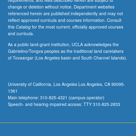
requirements, and fees described herein are subject to
be
change or deletion without notice. Department websites
applied
referenced herein are published independently and may not
toward
reflect approved curricula and courses information. Consult
degree
this
Catalog
for the most current, officially approved courses
requirements
and curricula.
for
music
As a public land-grant institution, UCLA acknowledges the
performance
Gabrielino/Tongva peoples as the traditional land caretakers
students.
of Tovaangar (Los Angeles basin and South Channel Islands).
May
be
concurrently
scheduled
University of California, Los Angeles Los Angeles, CA 90095-
with
1361
course
Main telephone: 310-825-4321 (campus operator)
C175E.
Speech- and hearing-impaired access: TTY 310-825-2833
S/U…
For
more
content
click