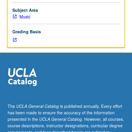
of
their
Subject Area
instrument
Music
to
participate.
Grading Basis
Applied
study
of
performance
practices
of
literature
appropriate
to
ensembles.
Total
The
UCLA General Catalog
is published annually. Every effort
of
has been made to ensure the accuracy of the information
12
presented in the
UCLA General Catalog
. However, all courses,
units
course descriptions, instructor designations, curricular degree
may