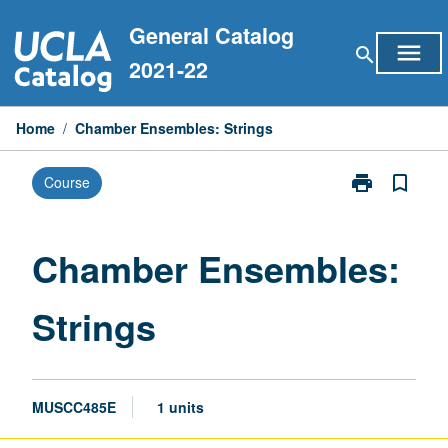
Skip
General Catalog
to
menu
search
content
2021-22
Home
/
Chamber Ensembles: Strings
print
bookmark_border
Course
Print
Chamber
Ensembles:
Strings
Chamber Ensembles:
page
Strings
MUSCC485E
1 units