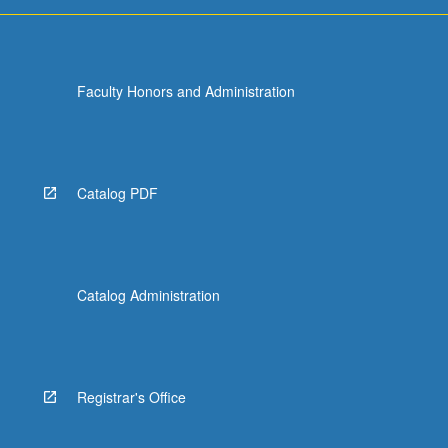
more
content
click
the
Faculty Honors and Administration
Read
More
button
below.
Catalog PDF
Catalog Administration
Registrar's Office