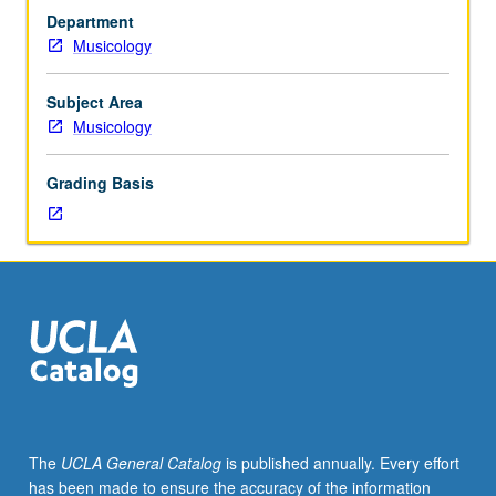
hour.
Department
Requisite:
Musicology
course
M6B
(may
Subject Area
be
Musicology
taken
concurrently),
Grading Basis
125A.
Course
125A
is
requisite
to
125B,
which
is
requisite
to
The
UCLA General Catalog
is published annually. Every effort
125C.
has been made to ensure the accuracy of the information
Students