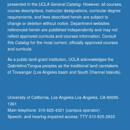
presented in the
UCLA General Catalog
. However, all courses,
must
course descriptions, instructor designations, curricular degree
receive
requirements, and fees described herein are subject to
grade
change or deletion without notice. Department websites
of
referenced herein are published independently and may not
C
reflect approved curricula and courses information. Consult
or
this
Catalog
for the most current, officially approved courses
better
and curricula.
to
proceed
As a public land-grant institution, UCLA acknowledges the
to
Gabrielino/Tongva peoples as the traditional land caretakers
next
of Tovaangar (Los Angeles basin and South Channel Islands).
course
in
sequence.
Introduction
University of California, Los Angeles Los Angeles, CA 90095-
to
1361
history,
Main telephone: 310-825-4321 (campus operator)
culture,
Speech- and hearing-impaired access: TTY 310-825-2833
and…
For