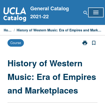
Skip
General Catalog
to
menu
search
content
2021-22
Home
/
History of Western Music: Era of Empires and Marketplaces
print
bookmark_border
Course
Print
History
of
Western
History of Western
Music:
Era
Music: Era of Empires
of
Empires
and
and Marketplaces
Marketplaces
page