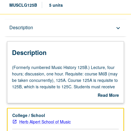
MUSCLG125B
5 units
Description
Description
keyboard_arrow_down
Description
(Formerly
(Formerly numbered Music History 125B.) Lecture, four
numbered
hours; discussion, one hour. Requisite: course M6B (may
Music
be taken concurrently), 125A. Course 125A is requisite to
History
125B, which is requisite to 125C. Students must receive
125B.)
grade of C or better to proceed to next course in
Read More
Lecture,
sequence. Introduction to history, culture, and structure of
about
four
Western music, in era of empires and marketplaces,
Description
hours;
through selected topics, repertoires, and analytical
College / School
discussion,
techniques. Letter grading.
Herb Alpert School of Music
one