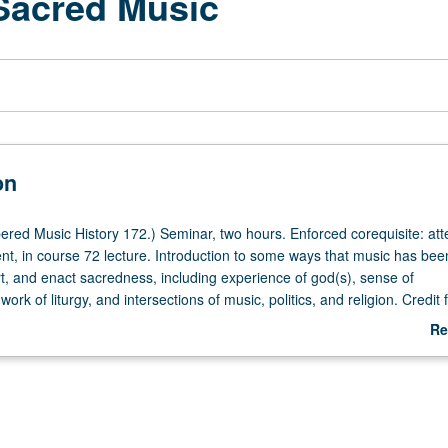
 Sacred Music
on
red Music History 172.) Seminar, two hours. Enforced corequisite: at
nt, in course 72 lecture. Introduction to some ways that music has bee
, and enact sacredness, including experience of god(s), sense of
ork of liturgy, and intersections of music, politics, and religion. Credit 
172 not allowed. Letter grading.
Re
ab
De