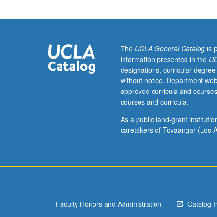
attendance,
but
not
enrollment,
in
The
UCLA General Catalog
is 
course
information presented in the
UC
72
designations, curricular degree
lecture.
without notice. Department web
Introduction
approved curricula and courses
to
courses and curricula.
some
ways
As a public land-grant institut
that
caretakers of Tovaangar (Los A
music
has
been
held
to
embody,
Faculty Honors and Administration
Catalog 
support,
and