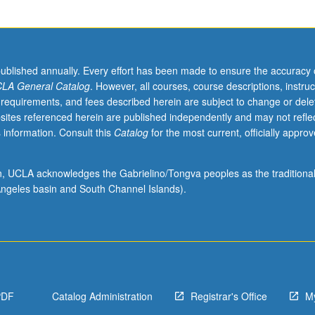
published annually. Every effort has been made to ensure the accuracy 
LA General Catalog
. However, all courses, course descriptions, instruc
 requirements, and fees described herein are subject to change or dele
sites referenced herein are published independently and may not refle
 information. Consult this
Catalog
for the most current, officially appro
ion, UCLA acknowledges the Gabrielino/Tongva peoples as the traditiona
ngeles basin and South Channel Islands).
PDF
Catalog Administration
Registrar's Office
M