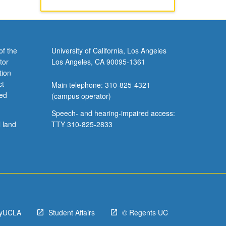
of the
University of California, Los Angeles
tor
Los Angeles, CA 90095-1361
tion
ct
Main telephone: 310-825-4321
ved
(campus operator)
Speech- and hearing-impaired access:
l land
TTY 310-825-2833
yUCLA
Student Affairs
© Regents UC