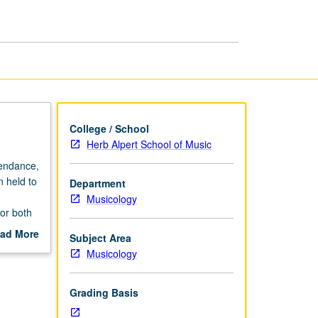
Sacred
Music
page
College / School
Herb Alpert School of Music
tendance,
n held to
Department
Musicology
for both
ad More
Subject Area
out
Musicology
scription
Grading Basis