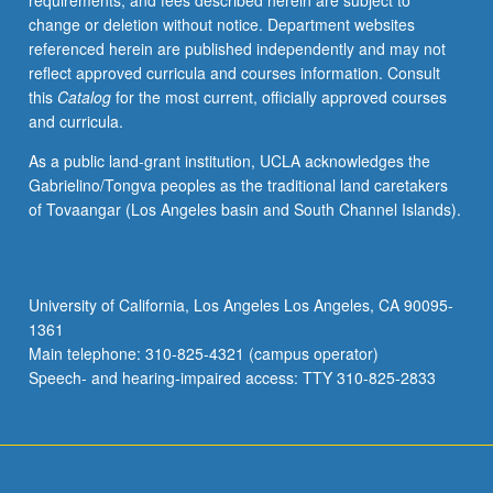
requirements, and fees described herein are subject to
with
change or deletion without notice. Department websites
faculty
referenced herein are published independently and may not
mentor
reflect approved curricula and courses information. Consult
required.
this
Catalog
for the most current, officially approved courses
May
and curricula.
not
be
As a public land-grant institution, UCLA acknowledges the
repeated.
Gabrielino/Tongva peoples as the traditional land caretakers
Letter
of Tovaangar (Los Angeles basin and South Channel Islands).
grading.
University of California, Los Angeles Los Angeles, CA 90095-
1361
Main telephone: 310-825-4321 (campus operator)
Speech- and hearing-impaired access: TTY 310-825-2833