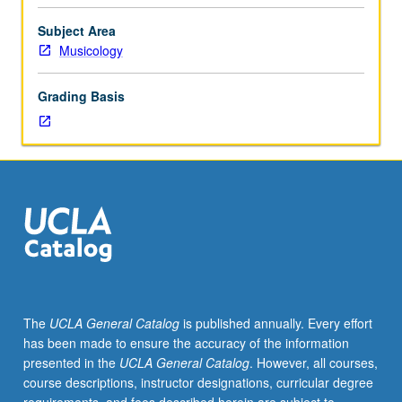
Limited
to
Subject Area
junior/senior
Musicology
USIE
facilitators.
Grading Basis
Individual
study
in
regularly
scheduled
meetings
with
faculty
mentor
to
finalize
The
UCLA General Catalog
is published annually. Every effort
course
has been made to ensure the accuracy of the information
syllabus.
presented in the
UCLA General Catalog
. However, all courses,
Individual
course descriptions, instructor designations, curricular degree
contract