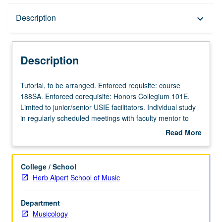
Description
Description
keyboard_arrow_down
Description
Tutorial,
Tutorial, to be arranged. Enforced requisite: course
to
188SA. Enforced corequisite: Honors Collegium 101E.
be
Limited to junior/senior USIE facilitators. Individual study
arranged.
in regularly scheduled meetings with faculty mentor to
Enforced
finalize course syllabus. Individual contract with faculty
Read More
requisite:
mentor required. May not be repeated. Letter grading.
about
course
Description
188SA.
College / School
Enforced
Herb Alpert School of Music
corequisite:
Honors
Department
Collegium
Musicology
101E.