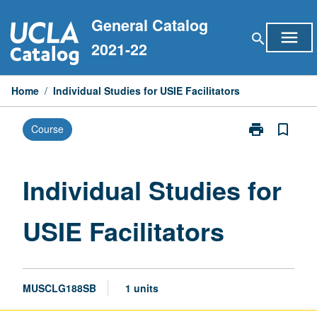
Skip
General Catalog
to
menu
search
content
2021-22
Home
/
Individual Studies for USIE Facilitators
print
bookmark_border
Course
Print
Individual
Studies
for
Individual Studies for
USIE
Facilitators
USIE Facilitators
page
MUSCLG188SB
1 units