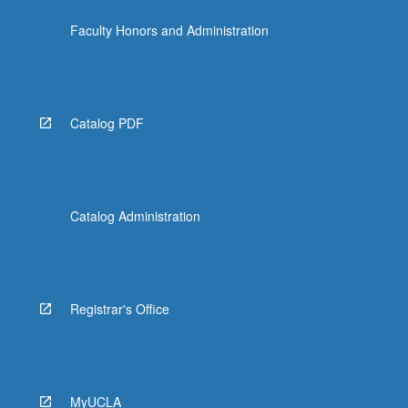
Faculty Honors and Administration
Catalog PDF
Catalog Administration
Registrar's Office
MyUCLA