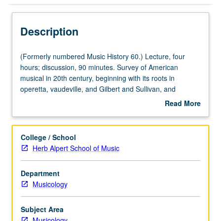
Description
(Formerly
(Formerly numbered Music History 60.) Lecture, four
numbered
hours; discussion, 90 minutes. Survey of American
Music
musical in 20th century, beginning with its roots in
History
operetta, vaudeville, and Gilbert and Sullivan, and
60.)
focusing on its connections to politics, technology, film,
Read More
Lecture,
opera, and variety of popular musical styles, including Tin
about
four
Pan Alley, jazz, and rock. Credit for both courses 60 and
Description
hours;
160 not allowed. P/NP or letter grading.
College / School
discussion,
Herb Alpert School of Music
90
minutes.
Department
Survey
Musicology
of
American
musical
Subject Area
in
Musicology