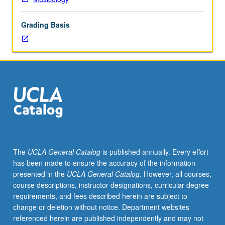
20th
century,
Grading Basis
beginning
with
its
roots
in
operetta,
vaudeville,
and
Gilbert
and
Sullivan,
The
UCLA General Catalog
is published annually. Every effort
and
has been made to ensure the accuracy of the information
focusing
presented in the
UCLA General Catalog
. However, all courses,
on
course descriptions, instructor designations, curricular degree
its
requirements, and fees described herein are subject to
connections
change or deletion without notice. Department websites
to
referenced herein are published independently and may not
politics,