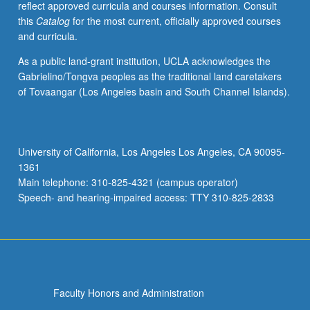
reflect approved curricula and courses information. Consult
technology,
this
Catalog
for the most current, officially approved courses
film,
and curricula.
opera,
and
As a public land-grant institution, UCLA acknowledges the
variety
Gabrielino/Tongva peoples as the traditional land caretakers
of
of Tovaangar (Los Angeles basin and South Channel Islands).
popular
musical
styles,
including
University of California, Los Angeles Los Angeles, CA 90095-
Tin
1361
Pan
Main telephone: 310-825-4321 (campus operator)
Alley,
Speech- and hearing-impaired access: TTY 310-825-2833
jazz,
…
For
more
content
click
Faculty Honors and Administration
the