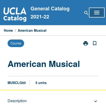
Skip
General Catalog
to
menu
search
content
2021-22
Home
/
American Musical
print
bookmark_border
Course
Print
American
Musical
page
American Musical
MUSCLG60
5 units
Description
Description
keyboard_arrow_down