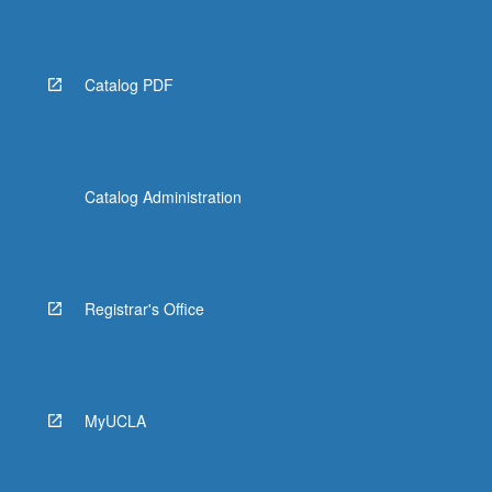
Read
More
button
below.
Catalog PDF
Catalog Administration
Registrar's Office
MyUCLA