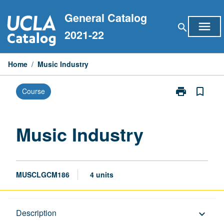
Skip
General Catalog
to
menu
search
content
2021-22
Home
/
Music Industry
print
bookmark_border
Course
Print
Music
Industry
page
Music Industry
MUSCLGCM186
4 units
Description
Description
keyboard_arrow_down