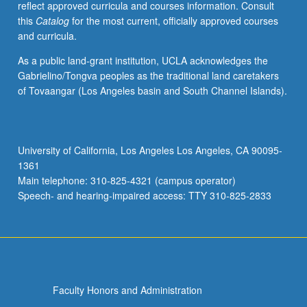
reflect approved curricula and courses information. Consult
music
this
Catalog
for the most current, officially approved courses
industry
and curricula.
on
way
As a public land-grant institution, UCLA acknowledges the
music
Gabrielino/Tongva peoples as the traditional land caretakers
is
of Tovaangar (Los Angeles basin and South Channel Islands).
created,
performed,
listened
to,
University of California, Los Angeles Los Angeles, CA 90095-
evaluated,
1361
and
Main telephone: 310-825-4321 (campus operator)
used
Speech- and hearing-impaired access: TTY 310-825-2833
today.
…
For
more
content
click
Faculty Honors and Administration
the