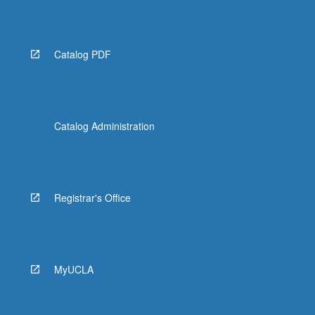
Read
More
button
below.
Catalog PDF
Catalog Administration
Registrar's Office
MyUCLA