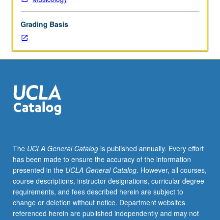
four
hours;
Grading Basis
discussion,
one
hour;
outside
study,
seven
hours.
Limited
to
Ethnomusicology,
Music,
The
UCLA General Catalog
is published annually. Every effort
and
has been made to ensure the accuracy of the information
Musicology
presented in the
UCLA General Catalog
. However, all courses,
majors.
course descriptions, instructor designations, curricular degree
Examination
requirements, and fees described herein are subject to
of
change or deletion without notice. Department websites
influence
referenced herein are published independently and may not
of