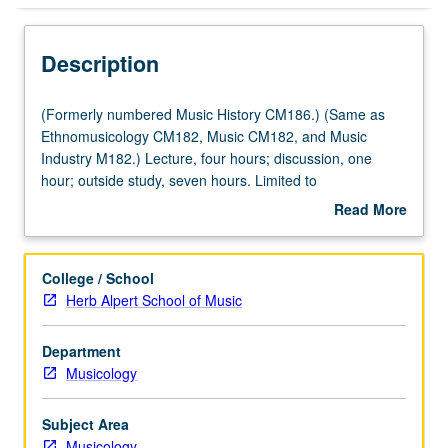
Description
(Formerly
(Formerly numbered Music History CM186.) (Same as
numbered
Ethnomusicology CM182, Music CM182, and Music
Music
Industry M182.) Lecture, four hours; discussion, one
History
hour; outside study, seven hours. Limited to
CM186.)
Ethnomusicology, Music, and Musicology majors.
Read More
(Same
Examination of influence of music industry on way music
about
as
is created, performed, listened to, evaluated, and used
Description
Ethnomusicology
today. Historical approach taken, beginning with music
College / School
CM182,
published in 18th century and continuing through
Herb Alpert School of Music
Music
development of audio recordings to MTV and popular
CM182,
music today. Concurrently scheduled with Musicology
Department
and
CM288. Letter grading.
Musicology
Music
Industry
M182.)
Subject Area
Lecture,
Musicology