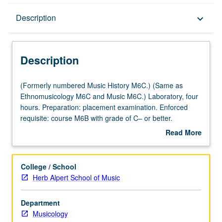
Description
Description
keyboard_arrow_down
Description
(Formerly
(Formerly numbered Music History M6C.) (Same as
numbered
Ethnomusicology M6C and Music M6C.) Laboratory, four
Music
hours. Preparation: placement examination. Enforced
History
requisite: course M6B with grade of C– or better.
M6C.)
Introduction to musicianship through in-depth exploration
Read More
(Same
of basic common musical elements and training in aural
about
as
recognition, sight singing, dictation, and keyboard skills.
Description
Ethnomusicology
Focus on topics such as tonal and modal harmony,
College / School
M6C
rhythm, improvisation, composition, notation, and ear
Herb Alpert School of Music
and
training to prepare students for later theory courses,
Music
participation in music ensembles, advanced study in
Department
M6C.)
music, and professional careers. Letter grading.
Musicology
Laboratory,