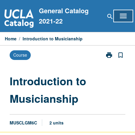
Skip
General Catalog
to
menu
search
content
2021-22
Home
/
Introduction to Musicianship
print
bookmark_border
Course
Print
Introduction
to
Musicianship
Introduction to
page
Musicianship
MUSCLGM6C
2 units