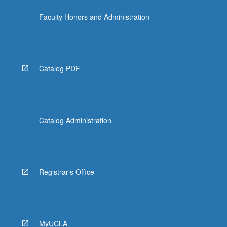
content
Faculty Honors and Administration
click
the
Read
More
button
Catalog PDF
below.
Catalog Administration
Registrar's Office
MyUCLA