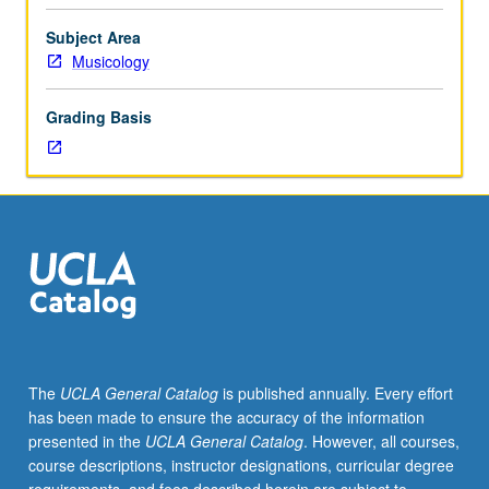
four
hours.
Subject Area
Preparation:
Musicology
placement
examination.
Grading Basis
Enforced
requisite:
course
M6B
with
grade
of
C–
or
better.
Introduction
The
UCLA General Catalog
is published annually. Every effort
to
has been made to ensure the accuracy of the information
musicianship
presented in the
UCLA General Catalog
. However, all courses,
through
course descriptions, instructor designations, curricular degree
in-