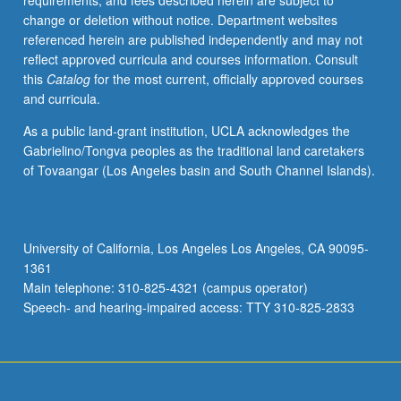
requirements, and fees described herein are subject to
depth
change or deletion without notice. Department websites
exploration
referenced herein are published independently and may not
of
reflect approved curricula and courses information. Consult
basic
this
Catalog
for the most current, officially approved courses
common
and curricula.
musical
elements
As a public land-grant institution, UCLA acknowledges the
and
Gabrielino/Tongva peoples as the traditional land caretakers
training
of Tovaangar (Los Angeles basin and South Channel Islands).
in
aural
recognition,
sight
University of California, Los Angeles Los Angeles, CA 90095-
singing,
1361
dictation,
Main telephone: 310-825-4321 (campus operator)
and
Speech- and hearing-impaired access: TTY 310-825-2833
keyboard
skills.
…
For
more