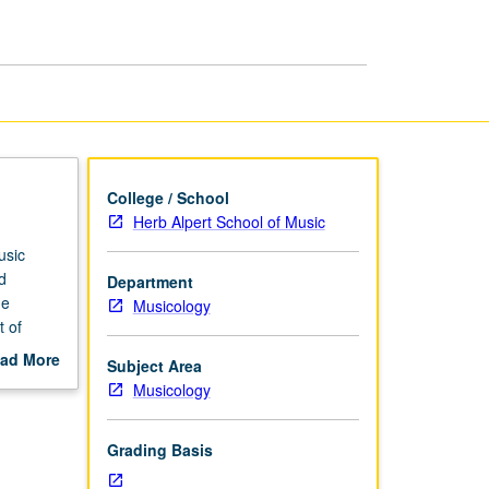
Individual
Experience
page
College / School
Herb Alpert School of Music
usic
d
Department
me
Musicology
t of
teracted
ad More
Subject Area
 music
out
Musicology
ed in
scription
rading.
Grading Basis