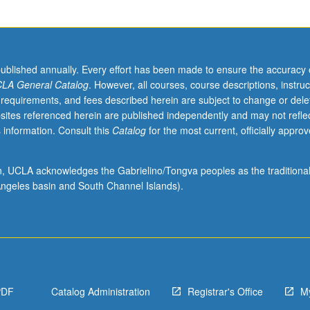
published annually. Every effort has been made to ensure the accuracy 
LA General Catalog
. However, all courses, course descriptions, instruc
 requirements, and fees described herein are subject to change or dele
sites referenced herein are published independently and may not refle
 information. Consult this
Catalog
for the most current, officially appro
ion, UCLA acknowledges the Gabrielino/Tongva peoples as the traditiona
ngeles basin and South Channel Islands).
PDF
Catalog Administration
Registrar's Office
M