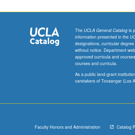
hour.
Roles
of
music
during
The
UCLA General Catalog
is 
Holocaust
information presented in the
UC
are
designations, curricular degree
as
without notice. Department web
varied
approved curricula and courses
as
courses and curricula.
people
who
As a public land-grant institut
experienced
caretakers of Tovaangar (Los A
it.
Music
was
composed
and
performed
Faculty Honors and Administration
Catalog 
by
prisoners