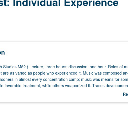
t: Individual Experience
on
 Studies M82.) Lecture, three hours; discussion, one hour. Roles of m
t are as varied as people who experienced it. Music was composed an
isoners in almost every concentration camp; music was means for so
ain favorable treatment, while others weaponized it. Traces developmen
l culture under Nazi regime (1933-45), focusing on how individuals in
Re
ughout Holocaust. Study of some of newest developments in Holocaust
ab
ding role American and European non-governmental organizations play
De
stic hubs in campus of southern France. Exploration also of cultural
of Holocaust, and role of music in society’s collective memory. Letter g