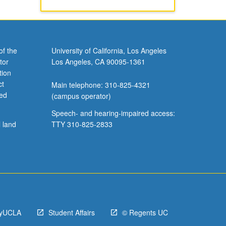
of the
University of California, Los Angeles
tor
Los Angeles, CA 90095-1361
tion
ct
Main telephone: 310-825-4321
ved
(campus operator)
Speech- and hearing-impaired access:
l land
TTY 310-825-2833
yUCLA
Student Affairs
© Regents UC