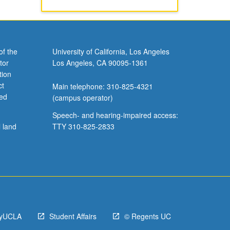
of the
University of California, Los Angeles
tor
Los Angeles, CA 90095-1361
tion
ct
Main telephone: 310-825-4321
ved
(campus operator)
Speech- and hearing-impaired access:
l land
TTY 310-825-2833
yUCLA
Student Affairs
© Regents UC