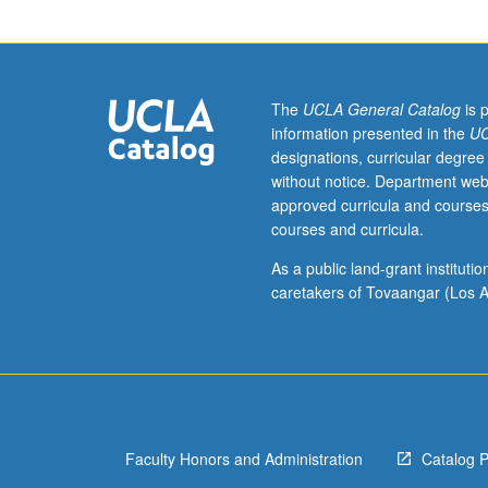
Preparation:
placement
examination.
Enforced
requisite:
The
UCLA General Catalog
is 
course
information presented in the
UC
M6B
designations, curricular degree
with
without notice. Department web
grade
approved curricula and courses
of
courses and curricula.
C–
or
As a public land-grant institut
better.
caretakers of Tovaangar (Los A
Introduction
to
musicianship
through
in-
depth
Faculty Honors and Administration
Catalog 
exploration
of