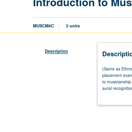
Introduction to Mus
MUSCM6C
2 units
Description
Descripti
(Same
(Same as Ethno
as
placement exami
Ethnomusicolog
to musicianship
M6C
aural recognitio
and
and modal harmo
Musicology
students for lat
M6C.)
and professional
Laboratory,
four
hours.