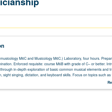
icianship
on
musicology M6C and Musicology M6C.) Laboratory, four hours. Prepar
nation. Enforced requisite: course M6B with grade of C– or better. Int
y
 through in-depth exploration of basic common musical elements and tra
n, sight singing, dictation, and keyboard skills. Focus on topics such as 
ny, rhythm, improvisation, composition, notation, and ear training to 
Re
er theory courses, participation in music ensembles, advanced study in 
ab
 careers. Letter grading.
De