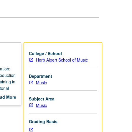
page
College / School
Herb Alpert School of Music
ation:
roduction
Department
ining in
Music
tonal
prepare
ad More
Subject Area
music,
out
Music
scription
Grading Basis