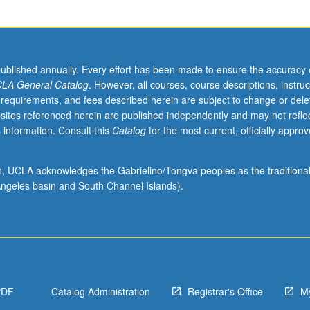
published annually. Every effort has been made to ensure the accuracy 
LA General Catalog
. However, all courses, course descriptions, instruc
 requirements, and fees described herein are subject to change or dele
sites referenced herein are published independently and may not refle
 information. Consult this
Catalog
for the most current, officially appro
ion, UCLA acknowledges the Gabrielino/Tongva peoples as the traditiona
ngeles basin and South Channel Islands).
PDF
Catalog Administration
Registrar's Office
M