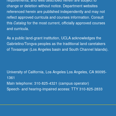
requirements, and fees described herein are subject to
repeated
change or deletion without notice. Department websites
for
referenced herein are published independently and may not
credit.
reflect approved curricula and courses information. Consult
Individual
this
Catalog
for the most current, officially approved courses
contract
and curricula.
required.
P/NP
As a public land-grant institution, UCLA acknowledges the
or
Gabrielino/Tongva peoples as the traditional land caretakers
letter
of Tovaangar (Los Angeles basin and South Channel Islands).
grading.
University of California, Los Angeles Los Angeles, CA 90095-
1361
Main telephone: 310-825-4321 (campus operator)
Speech- and hearing-impaired access: TTY 310-825-2833