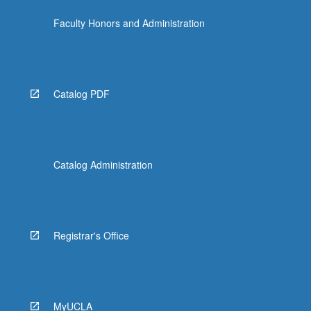
Faculty Honors and Administration
Catalog PDF
Catalog Administration
Registrar's Office
MyUCLA