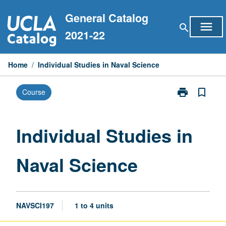
Skip
General Catalog
to
menu
search
content
2021-22
Home
/
Individual Studies in Naval Science
print
bookmark_border
Course
Print
Individual
Studies
in
Individual Studies in
Naval
Science
Naval Science
page
NAVSCI197
1 to 4 units