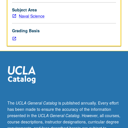
be
arranged
Subject Area
between
Naval Science
faculty
member
Grading Basis
and
student.
Assigned
reading
and
tangible
evidence
of
mastery
of
subject
The
UCLA General Catalog
is published annually. Every effort
matter
has been made to ensure the accuracy of the information
required.
presented in the
UCLA General Catalog
. However, all courses,
May
course descriptions, instructor designations, curricular degree
be