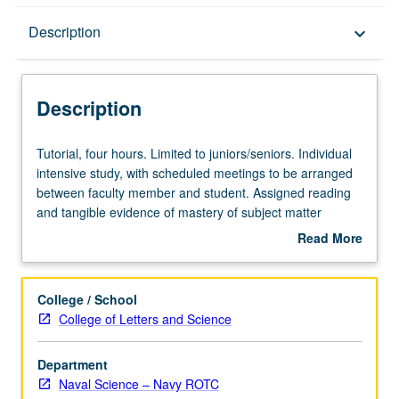
Description
Description
keyboard_arrow_down
Description
Tutorial,
Tutorial, four hours. Limited to juniors/seniors. Individual
four
intensive study, with scheduled meetings to be arranged
hours.
between faculty member and student. Assigned reading
Limited
and tangible evidence of mastery of subject matter
to
required. May be repeated for credit. Individual contract
Read More
juniors/seniors.
required. P/NP or letter grading.
about
Individual
Description
intensive
College / School
study,
College of Letters and Science
with
scheduled
Department
meetings
Naval Science – Navy ROTC
to