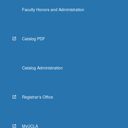
Faculty Honors and Administration
Catalog PDF
Catalog Administration
Registrar's Office
MyUCLA