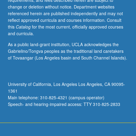
requirements, and fees described herein are subject to
be
change or deletion without notice. Department websites
repeated
referenced herein are published independently and may not
for
reflect approved curricula and courses information. Consult
credit.
this
Catalog
for the most current, officially approved courses
Individual
and curricula.
contract
required.
As a public land-grant institution, UCLA acknowledges the
P/NP
Gabrielino/Tongva peoples as the traditional land caretakers
or
of Tovaangar (Los Angeles basin and South Channel Islands).
letter
grading.
University of California, Los Angeles Los Angeles, CA 90095-
1361
Main telephone: 310-825-4321 (campus operator)
Speech- and hearing-impaired access: TTY 310-825-2833