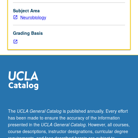
to
be
Subject Area
arranged
Neurobiology
between
faculty
Grading Basis
member
and
student.
Assigned
readings
and
tangible
evidence
of
mastery
of
The
UCLA General Catalog
is published annually. Every effort
subject
has been made to ensure the accuracy of the information
matter
presented in the
UCLA General Catalog
. However, all courses,
required.
course descriptions, instructor designations, curricular degree
May