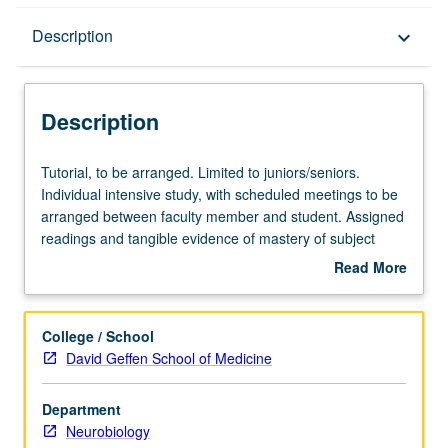
Description
Description
keyboard_arrow_down
Description
Tutorial,
Tutorial, to be arranged. Limited to juniors/seniors.
to
Individual intensive study, with scheduled meetings to be
be
arranged between faculty member and student. Assigned
arranged.
readings and tangible evidence of mastery of subject
Limited
matter required. May be repeated for credit. Individual
Read More
to
contract required. P/NP or letter grading.
about
juniors/seniors.
Description
Individual
College / School
intensive
David Geffen School of Medicine
study,
with
Department
scheduled
Neurobiology
meetings