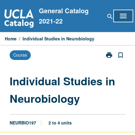
Skip
General Catalog
to
menu
search
content
2021-22
Home
/
Individual Studies in Neurobiology
print
bookmark_border
Course
Print
Individual
Studies
in
Individual Studies in
Neurobiology
page
Neurobiology
NEURBIO197
2 to 4 units