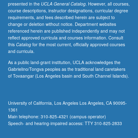
presented in the
UCLA General Catalog
. However, all courses,
course descriptions, instructor designations, curricular degree
requirements, and fees described herein are subject to
change or deletion without notice. Department websites
referenced herein are published independently and may not
reflect approved curricula and courses information. Consult
this
Catalog
for the most current, officially approved courses
and curricula.
As a public land-grant institution, UCLA acknowledges the
Gabrielino/Tongva peoples as the traditional land caretakers
of Tovaangar (Los Angeles basin and South Channel Islands).
University of California, Los Angeles Los Angeles, CA 90095-
1361
Main telephone: 310-825-4321 (campus operator)
Speech- and hearing-impaired access: TTY 310-825-2833