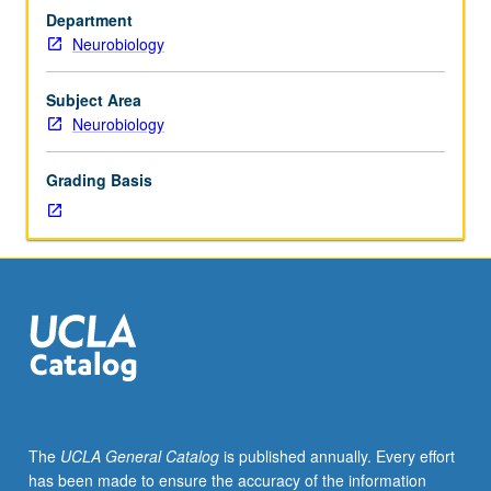
neuroscience
Department
by
Neurobiology
speakers
from
national,
Subject Area
international,
Neurobiology
and
local
Grading Basis
neuroscience
communities.
S/U
grading.
The
UCLA General Catalog
is published annually. Every effort
has been made to ensure the accuracy of the information