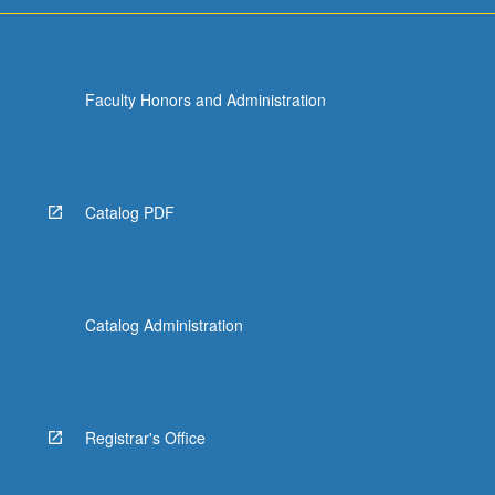
Faculty Honors and Administration
Catalog PDF
Catalog Administration
Registrar's Office