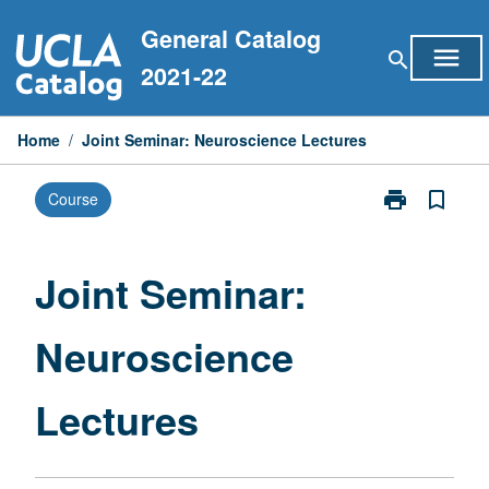
Skip
General Catalog
to
menu
search
content
2021-22
Home
/
Joint Seminar: Neuroscience Lectures
print
bookmark_border
Course
Print
Joint
Seminar:
Neuroscience
Joint Seminar:
Lectures
page
Neuroscience
Lectures