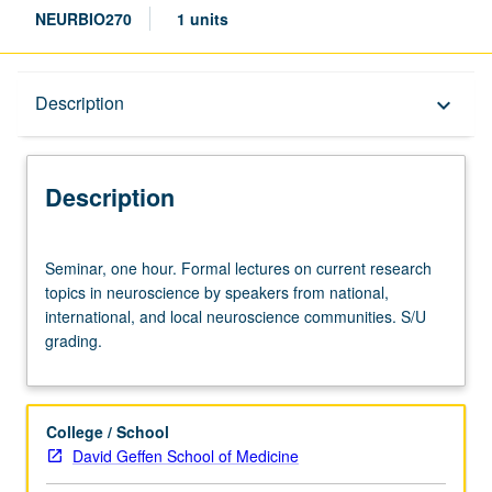
NEURBIO270
1 units
Description
Description
keyboard_arrow_down
Description
Seminar,
Seminar, one hour. Formal lectures on current research
one
topics in neuroscience by speakers from national,
hour.
international, and local neuroscience communities. S/U
Formal
grading.
lectures
on
current
research
College / School
topics
David Geffen School of Medicine
in