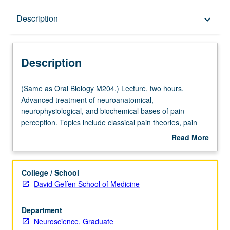
Description
Description
keyboard_arrow_down
Description
(Same
(Same as Oral Biology M204.) Lecture, two hours.
as
Advanced treatment of neuroanatomical,
Oral
neurophysiological, and biochemical bases of pain
Biology
perception. Topics include classical pain theories, pain
M204.)
receptors and pathways, endogenous mechanisms of
Read More
Lecture,
pain modulation, and pharmacological basis for treatment
about
two
of pain disorders. Letter grading.
Description
hours.
College / School
Advanced
David Geffen School of Medicine
treatment
of
Department
neuroanatomical,
Neuroscience, Graduate
neurophysiological,