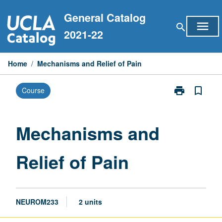
Skip
General Catalog
to
menu
search
content
2021-22
Home
/
Mechanisms and Relief of Pain
print
bookmark_border
Course
Print
Mechanisms
and
Relief
Mechanisms and
of
Pain
Relief of Pain
page
NEUROM233
2 units