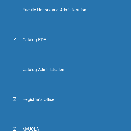
Faculty Honors and Administration
Catalog PDF
Catalog Administration
Registrar's Office
MyUCLA