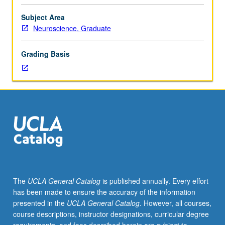
and
biochemical
Subject Area
bases
Neuroscience, Graduate
of
pain
Grading Basis
perception.
Topics
include
classical
pain
theories,
pain
receptors
and
pathways,
endogenous
The
UCLA General Catalog
is published annually. Every effort
mechanisms
has been made to ensure the accuracy of the information
of
presented in the
UCLA General Catalog
. However, all courses,
pain
course descriptions, instructor designations, curricular degree
modulation,