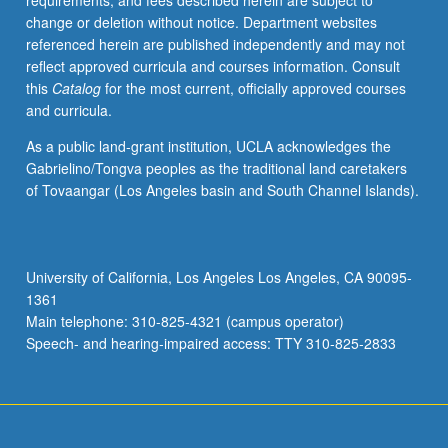
requirements, and fees described herein are subject to
and
change or deletion without notice. Department websites
pharmacological
referenced herein are published independently and may not
basis
reflect approved curricula and courses information. Consult
for
this
Catalog
for the most current, officially approved courses
treatment
and curricula.
of
pain
As a public land-grant institution, UCLA acknowledges the
disorders.
Gabrielino/Tongva peoples as the traditional land caretakers
Letter
of Tovaangar (Los Angeles basin and South Channel Islands).
grading.
University of California, Los Angeles Los Angeles, CA 90095-
1361
Main telephone: 310-825-4321 (campus operator)
Speech- and hearing-impaired access: TTY 310-825-2833