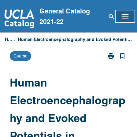
Skip
General Catalog
to
menu
search
content
2021-22
Home
/
Human Electroencephalography and Evoked Potentials in Research and Clinical Diagnosis
print
bookmark_border
Course
Print
Human
Electroencep
and
Human
Evoked
Potentials
Electroencephalograp
in
Research
and
hy and Evoked
Clinical
Diagnosis
page
Potentials in