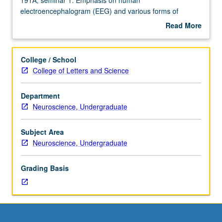
Enforced
electroencephalogram (EEG) and various forms of
requisite:
sensory-evoked potentials. Introduction to number of
Read More
course
experimental paradigms that allow for recording of
about
M101A.
different brain signals from brainstem to cortex. Letter
Description
Not
grading.
College / School
open
College of Letters and Science
for
credit
Department
to
Neuroscience, Undergraduate
students
with
credit
Subject Area
for
Neuroscience, Undergraduate
course
191A,
Grading Basis
seminar
1.
Emphasis
on
human