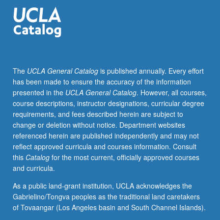
electroencephalogram
(EEG)
and
various
forms
of
The
UCLA General Catalog
is published annually. Every effort
sensory-
has been made to ensure the accuracy of the information
evoked
presented in the
UCLA General Catalog
. However, all courses,
potentials.
course descriptions, instructor designations, curricular degree
Introduction
requirements, and fees described herein are subject to
to
change or deletion without notice. Department websites
number
referenced herein are published independently and may not
of
reflect approved curricula and courses information. Consult
experimental
this
Catalog
for the most current, officially approved courses
paradigms
and curricula.
that
allow
As a public land-grant institution, UCLA acknowledges the
for
Gabrielino/Tongva peoples as the traditional land caretakers
recording
of Tovaangar (Los Angeles basin and South Channel Islands).
of