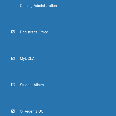
Catalog Administration
Registrar's Office
MyUCLA
Student Affairs
© Regents UC