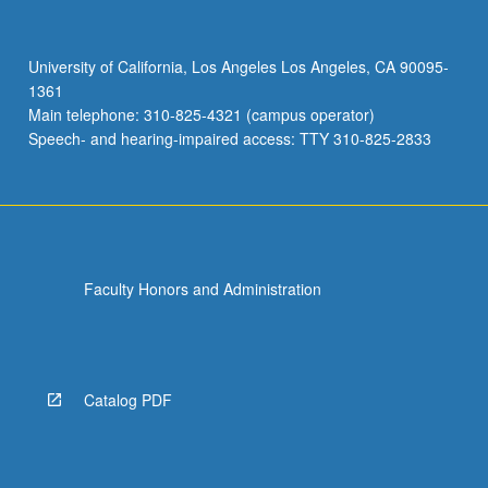
different
brain
signals
University of California, Los Angeles Los Angeles, CA 90095-
from
1361
brainstem
Main telephone: 310-825-4321 (campus operator)
to
Speech- and hearing-impaired access: TTY 310-825-2833
cortex.
Letter…
For
more
content
click
Faculty Honors and Administration
the
Read
More
button
below.
Catalog PDF