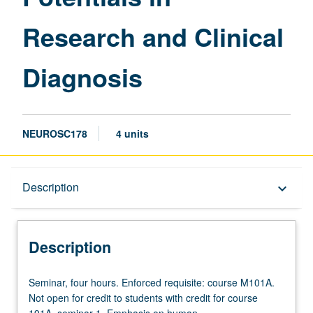
Research and Clinical
Diagnosis
NEUROSC178
4 units
Description
Description
keyboard_arrow_down
Description
Seminar,
Seminar, four hours. Enforced requisite: course M101A.
four
Not open for credit to students with credit for course
hours.
191A, seminar 1. Emphasis on human