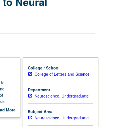
 to Neural
Genomic
Approaches
to
Neural
Development
and
Disease
page
College / School
College of Letters and Science
 to
and
Department
of
Neuroscience, Undergraduate
is.
roaches
ad More
Subject Area
ouse
out
Neuroscience, Undergraduate
scription