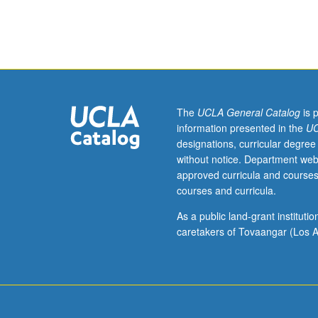
Not
open
for
credit
to
students
with
The
UCLA General Catalog
is 
credit
information presented in the
UC
for
designations, curricular degree
course
without notice. Department web
191C,
approved curricula and courses
seminar
courses and curricula.
1.
In-
As a public land-grant institut
depth
caretakers of Tovaangar (Los A
study
of
genetic,
molecular,
and