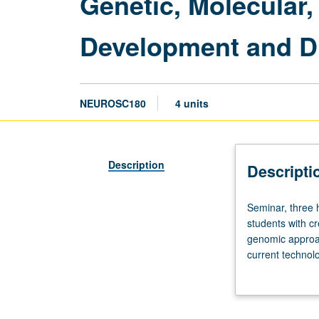
Genetic, Molecular
Development and D
NEUROSC180
4 units
Description
Descripti
Seminar,
Seminar, three 
three
students with cr
hours.
genomic approa
Enforced
current technol
requisites:
Review of techn
courses
for identifying
M101A,
models, but oth
M101B.