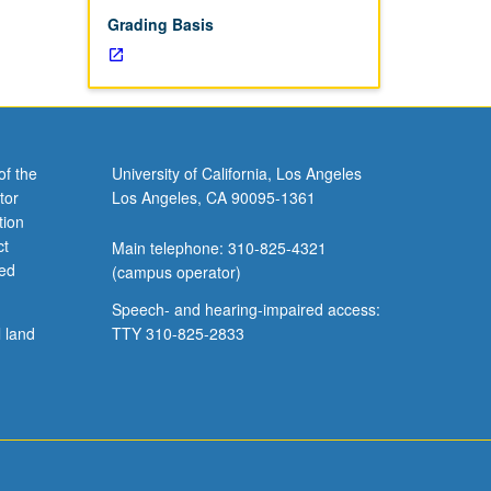
Grading Basis
of the
University of California, Los Angeles
tor
Los Angeles, CA 90095-1361
tion
ct
Main telephone: 310-825-4321
ved
(campus operator)
Speech- and hearing-impaired access:
l land
TTY 310-825-2833