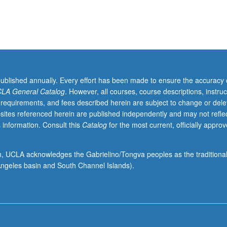
published annually. Every effort has been made to ensure the accuracy 
LA General Catalog
. However, all courses, course descriptions, instruc
 requirements, and fees described herein are subject to change or dele
sites referenced herein are published independently and may not refle
 information. Consult this
Catalog
for the most current, officially appro
ion, UCLA acknowledges the Gabrielino/Tongva peoples as the traditiona
ngeles basin and South Channel Islands).