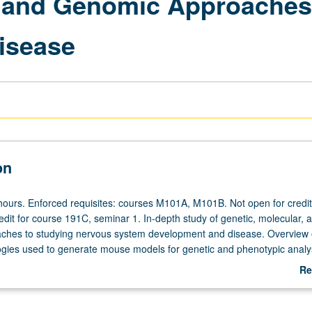
, and Genomic Approaches
isease
on
hours. Enforced requisites: courses M101A, M101B. Not open for credit
edit for course 191C, seminar 1. In-depth study of genetic, molecular, 
ches to studying nervous system development and disease. Overview 
ogies used to generate mouse models for genetic and phenotypic analys
iques for studying development and disease. Integrative genomic app
Re
 and characterizing gene(s) involved in these processes. Emphasis on m
ab
er model organisms considered as well. Letter grading.
De