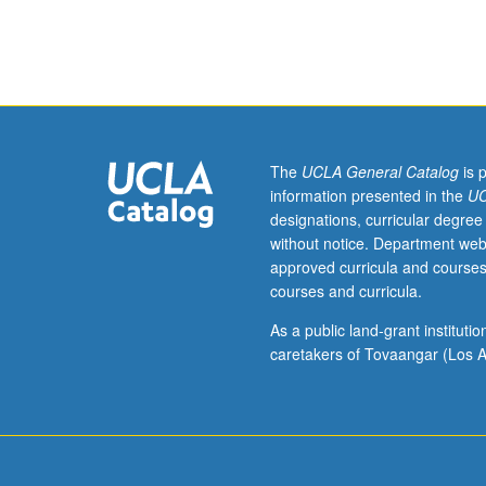
Science
111A.
Topics
on
one
or
more
The
UCLA General Catalog
is 
aspects
information presented in the
UC
of
designations, curricular degree
neuroscience.
without notice. Department web
Reading,
approved curricula and courses
discussion,
courses and curricula.
and
development
As a public land-grant institut
of
caretakers of Tovaangar (Los A
culminating
project.
May
be
applied