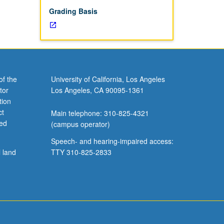
Grading Basis
of the
University of California, Los Angeles
tor
Los Angeles, CA 90095-1361
tion
ct
Main telephone: 310-825-4321
ved
(campus operator)
Speech- and hearing-impaired access:
l land
TTY 310-825-2833