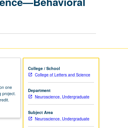
cience—Behavioral
Seminars:
Neuroscience
—
Behavioral
and
Cognitive
Neuroscience
page
College / School
College of Letters and Science
 on one
Department
 project.
Neuroscience, Undergraduate
redit.
Subject Area
Neuroscience, Undergraduate