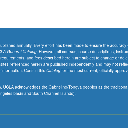
published annually. Every effort has been made to ensure the accuracy 
LA General Catalog
. However, all courses, course descriptions, instruc
 requirements, and fees described herein are subject to change or dele
sites referenced herein are published independently and may not refle
 information. Consult this
Catalog
for the most current, officially appro
ion, UCLA acknowledges the Gabrielino/Tongva peoples as the traditiona
ngeles basin and South Channel Islands).