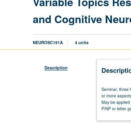
Variable Topics R
and Cognitive Neur
NEUROSC191A
4 units
Description
Descripti
Seminar,
Seminar, three 
three
or more aspects
hours.
May be applied a
Requisite:
P/NP or letter g
course
M101A
or
Physiological