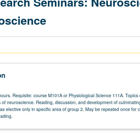
esearch Seminars: Neuros
oscience
on
hours. Requisite: course M101A or Physiological Science 111A. Topics
 of neuroscience. Reading, discussion, and development of culminating
s elective only in specific area of group 2. May be repeated once for c
rading.