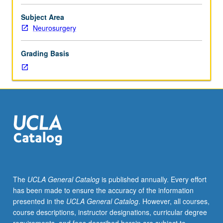
of
faculty
Subject Area
mentor.
Neurosurgery
Culminating
paper
Grading Basis
required.
May
be
repeated
for
credit.
Individual
contract
required.
P/NP
or
The
UCLA General Catalog
is published annually. Every effort
letter
has been made to ensure the accuracy of the information
grading.
presented in the
UCLA General Catalog
. However, all courses,
course descriptions, instructor designations, curricular degree