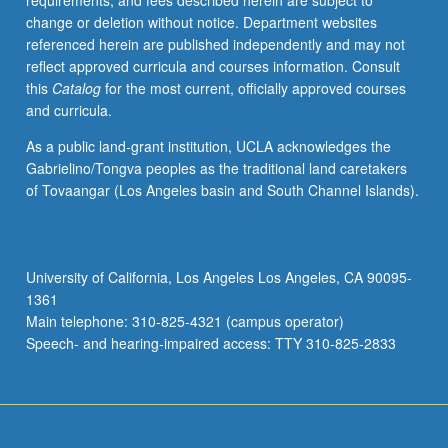
requirements, and fees described herein are subject to
change or deletion without notice. Department websites
referenced herein are published independently and may not
reflect approved curricula and courses information. Consult
this
Catalog
for the most current, officially approved courses
and curricula.
As a public land-grant institution, UCLA acknowledges the
Gabrielino/Tongva peoples as the traditional land caretakers
of Tovaangar (Los Angeles basin and South Channel Islands).
University of California, Los Angeles Los Angeles, CA 90095-
1361
Main telephone: 310-825-4321 (campus operator)
Speech- and hearing-impaired access: TTY 310-825-2833