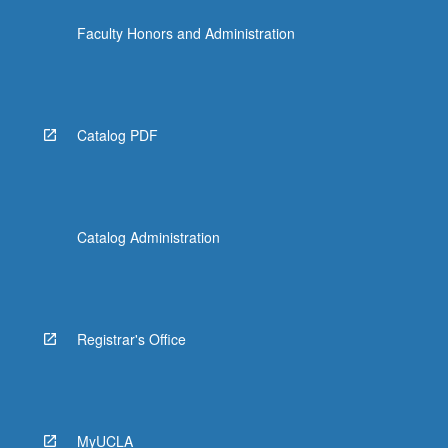
Faculty Honors and Administration
Catalog PDF
Catalog Administration
Registrar's Office
MyUCLA