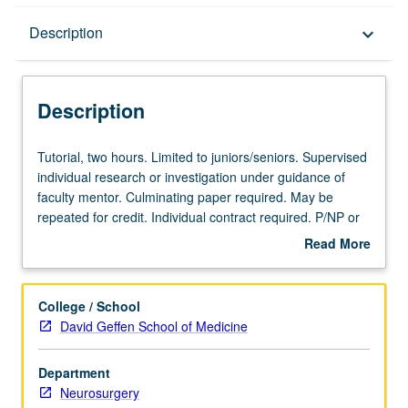
Description
Description
keyboard_arrow_down
Description
Tutorial,
Tutorial, two hours. Limited to juniors/seniors. Supervised
two
individual research or investigation under guidance of
hours.
faculty mentor. Culminating paper required. May be
Limited
repeated for credit. Individual contract required. P/NP or
to
letter grading.
Read More
juniors/seniors.
about
Supervised
Description
individual
College / School
research
David Geffen School of Medicine
or
investigation
Department
under
Neurosurgery
guidance