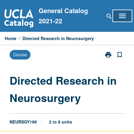
Skip
General Catalog
to
menu
search
content
2021-22
Home
/
Directed Research in Neurosurgery
print
bookmark_border
Course
Print
Directed
Research
in
Directed Research in
Neurosurgery
page
Neurosurgery
NEURSGY199
2 to 8 units