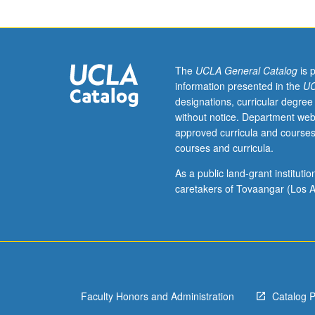
152B,
174.
Continuation
of
course
The
UCLA General Catalog
is 
150A.
information presented in the
UC
Expansion
designations, curricular degree
of
without notice. Department web
student
approved curricula and courses
knowledge
courses and curricula.
on
practice
As a public land-grant institut
of
caretakers of Tovaangar (Los A
professional
nursing
as
theory-
based
goal-
Faculty Honors and Administration
Catalog 
directed
method