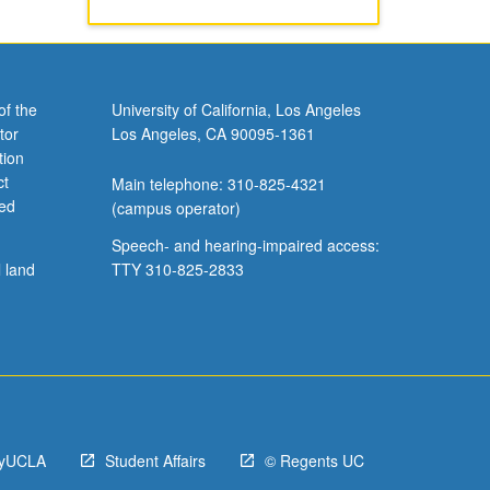
of the
University of California, Los Angeles
tor
Los Angeles, CA 90095-1361
tion
ct
Main telephone: 310-825-4321
ved
(campus operator)
Speech- and hearing-impaired access:
l land
TTY 310-825-2833
yUCLA
Student Affairs
© Regents UC