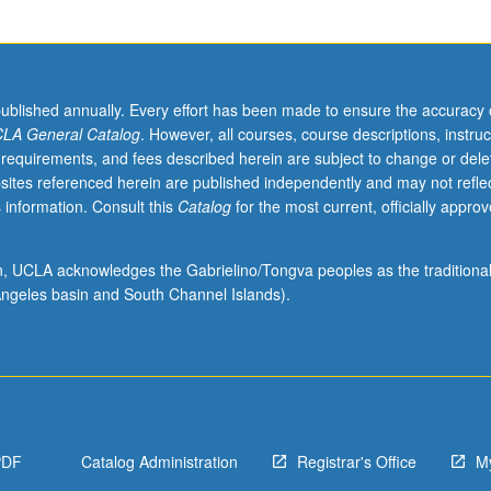
published annually. Every effort has been made to ensure the accuracy 
LA General Catalog
. However, all courses, course descriptions, instruc
 requirements, and fees described herein are subject to change or dele
sites referenced herein are published independently and may not refle
 information. Consult this
Catalog
for the most current, officially appro
ion, UCLA acknowledges the Gabrielino/Tongva peoples as the traditiona
ngeles basin and South Channel Islands).
PDF
Catalog Administration
Registrar's Office
M