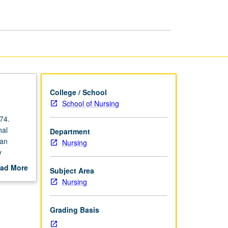
Nursing
II
page
College / School
School of Nursing
74.
nal
Department
man
Nursing
y
d nursing
ad More
Subject Area
ctice of
out
Nursing
scription
atory
h
Grading Basis
grading.