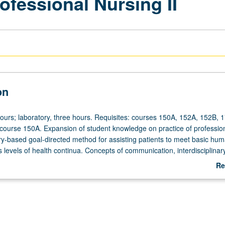
fessional Nursing II
on
hours; laboratory, three hours. Requisites: courses 150A, 152A, 152B, 1
 course 150A. Expansion of student knowledge on practice of professio
ry-based goal-directed method for assisting patients to meet basic hu
 levels of health continua. Concepts of communication, interdisciplinar
nd collaboration, interpersonal relationships, cultural competence, an
Re
ical thinking skills as clinical decision-making strategies essential to pra
ab
sing. Characteristics and roles of professional nursing. Development of
De
er, and collaborator roles in learning experiences in nursing skills labor
ttings. Continued work on mathematical calculations and terminology wit
avenous (IV) drip medication calculations used in clinical setting. Letter 