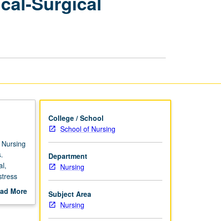
cal-Surgical
Care
of
Complex
Medical-
Surgical
Patients
and
Families
page
College / School
School of Nursing
. Nursing
.
Department
l,
Nursing
stress
actice,
ad More
Subject Area
gical
out
Nursing
l and
scription
linical