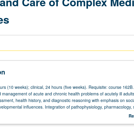
 and Care of Complex Medi
es
on
urs (10 weeks); clinical, 24 hours (five weeks). Requisite: course 162B
management of acute and chronic health problems of acutely ill adults
ssment, health history, and diagnostic reasoning with emphasis on socia
evelopmental influences. Integration of pathophysiology, pharmacology, 
 adult development theory, therapeutic interventions, evidence-based pr
Re
and communication concepts as applied to care of acutely ill medical sur
ab
omplex and comorbid conditions, and their families. Emphasis on critica
De
ing skills and diagnostic reasoning. Nursing process, ethical principles, c