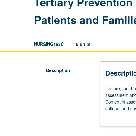
Tertiary Prevention
Patients and Famili
NURSING162C
8 units
Description
Descripti
Lecture,
Lecture, four ho
four
assessment and 
hours
Content in asse
(10
cultural, and d
weeks);
and adaptation,
clinical,
patient safety, 
24
patients, with c
hours
contextual think