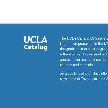
(five
research, eviden
weeks).
care. Diagnosis
Requisite:
nurses in acute 
course
162B.
Nursing
assessment
The
UCLA General Catalog
is 
and
information presented in the
UC
management
designations, curricular degree
of
without notice. Department web
acute
approved curricula and courses
and
courses and curricula.
chronic
health
As a public land-grant institut
problems
caretakers of Tovaangar (Los A
of
acutely
ill
adults.
Content