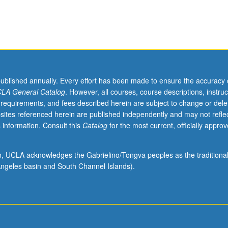
ce-based practice, and clinical thinking that maximize patient safety an
 and management of health care problems managed by master’s-level cl
care settings. Letter grading.
published annually. Every effort has been made to ensure the accuracy 
LA General Catalog
. However, all courses, course descriptions, instruc
 requirements, and fees described herein are subject to change or dele
sites referenced herein are published independently and may not refle
 information. Consult this
Catalog
for the most current, officially appro
ion, UCLA acknowledges the Gabrielino/Tongva peoples as the traditiona
ngeles basin and South Channel Islands).