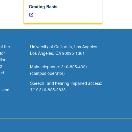
d quality
Grading Basis
inical
of the
University of California, Los Angeles
tor
Los Angeles, CA 90095-1361
tion
ct
Main telephone: 310-825-4321
ved
(campus operator)
Speech- and hearing-impaired access:
l land
TTY 310-825-2833