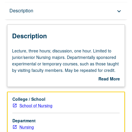
Description
Description
keyboard_arrow_down
Description
Lecture,
Lecture, three hours; discussion, one hour. Limited to
three
junior/senior Nursing majors. Departmentally sponsored
hours;
experimental or temporary courses, such as those taught
discussion,
by visiting faculty members. May be repeated for credit.
one
P/NP or letter grading.
Read More
hour.
about
Limited
Description
to
College / School
junior/senior
School of Nursing
Nursing
majors.
Department
Departmentally
Nursing
sponsored