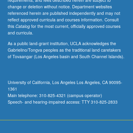
requirements, and fees described herein are subject to
grading.
change or deletion without notice. Department websites
referenced herein are published independently and may not
reflect approved curricula and courses information. Consult
this
Catalog
for the most current, officially approved courses
and curricula.
As a public land-grant institution, UCLA acknowledges the
Gabrielino/Tongva peoples as the traditional land caretakers
of Tovaangar (Los Angeles basin and South Channel Islands).
University of California, Los Angeles Los Angeles, CA 90095-
1361
Main telephone: 310-825-4321 (campus operator)
Speech- and hearing-impaired access: TTY 310-825-2833