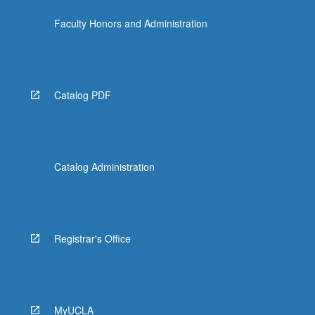
Faculty Honors and Administration
Catalog PDF
Catalog Administration
Registrar's Office
MyUCLA