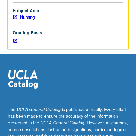
experimental
or
Subject Area
temporary
Nursing
courses,
such
Grading Basis
as
those
taught
by
visiting
faculty
members.
May
be
repeated
for
The
UCLA General Catalog
is published annually. Every effort
credit.
has been made to ensure the accuracy of the information
P/NP
presented in the
UCLA General Catalog
. However, all courses,
or
course descriptions, instructor designations, curricular degree
letter