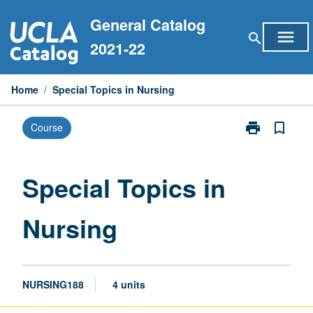
Skip
General Catalog
to
menu
search
content
2021-22
Home
/
Special Topics in Nursing
print
bookmark_border
Course
Print
Special
Topics
in
Special Topics in
Nursing
page
Nursing
NURSING188
4 units