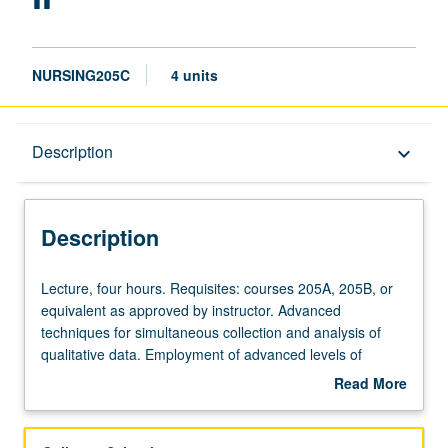
NURSING205C
4 units
Description
Description
keyboard_arrow_down
Description
Lecture,
Lecture, four hours. Requisites: courses 205A, 205B, or
four
equivalent as approved by instructor. Advanced
hours.
techniques for simultaneous collection and analysis of
Requisites:
qualitative data. Employment of advanced levels of
courses
coding based on constructivist grounded theory
Read More
205A,
methodology and situational analysis. Development of
about
205B,
conceptual formulation (or grounded theory) based on
Description
or
pilot project data collected and analyzed as part of