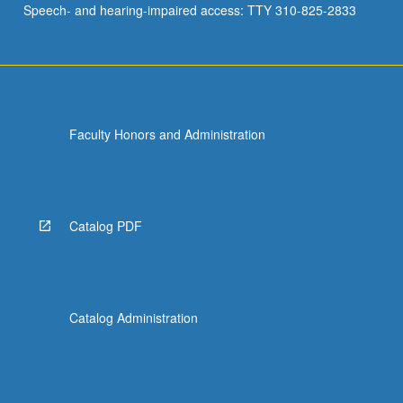
Speech- and hearing-impaired access: TTY 310-825-2833
data…
For
more
content
click
the
Faculty Honors and Administration
Read
More
button
below.
Catalog PDF
Catalog Administration