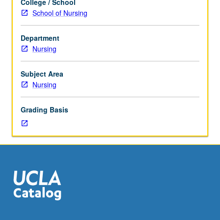
College / School
equivalent
course. Letter grading.
School of Nursing
as
approved
Department
by
Nursing
instructor.
Advanced
techniques
Subject Area
for
Nursing
simultaneous
collection
Grading Basis
and
analysis
of
qualitative
data.
Employment
of
advanced
levels
of