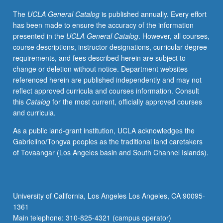
coding
The
UCLA General Catalog
is published annually. Every effort
based
has been made to ensure the accuracy of the information
on
presented in the
UCLA General Catalog
. However, all courses,
constructivist
course descriptions, instructor designations, curricular degree
grounded
requirements, and fees described herein are subject to
theory
change or deletion without notice. Department websites
methodology
referenced herein are published independently and may not
and
reflect approved curricula and courses information. Consult
situational
this
Catalog
for the most current, officially approved courses
analysis.
and curricula.
Development
of
As a public land-grant institution, UCLA acknowledges the
conceptual
Gabrielino/Tongva peoples as the traditional land caretakers
formulation
of Tovaangar (Los Angeles basin and South Channel Islands).
(or
grounded
theory)
based
University of California, Los Angeles Los Angeles, CA 90095-
on
1361
pilot
Main telephone: 310-825-4321 (campus operator)
project