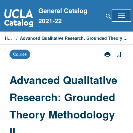
Skip
General Catalog
to
menu
search
content
2021-22
Home
/
Advanced Qualitative Research: Grounded Theory Methodology II
print
bookmark_border
Course
Print
Advanced
Qualitative
Research:
Advanced Qualitative
Grounded
Theory
Research: Grounded
Methodology
II
page
Theory Methodology
II