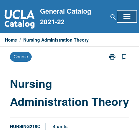
Skip
General Catalog
to
menu
search
content
2021-22
Home
/
Nursing Administration Theory
print
bookmark_border
Course
Print
Nursing
Administratio
Theory
Nursing
page
Administration Theory
NURSING218C
4 units