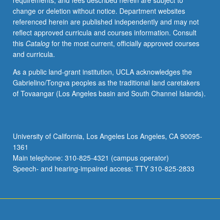
requirements, and fees described herein are subject to
and
change or deletion without notice. Department websites
international
referenced herein are published independently and may not
healthcare
reflect approved curricula and courses information. Consult
management.
this
Catalog
for the most current, officially approved courses
Letter
and curricula.
grading.
As a public land-grant institution, UCLA acknowledges the
Gabrielino/Tongva peoples as the traditional land caretakers
of Tovaangar (Los Angeles basin and South Channel Islands).
University of California, Los Angeles Los Angeles, CA 90095-
1361
Main telephone: 310-825-4321 (campus operator)
Speech- and hearing-impaired access: TTY 310-825-2833