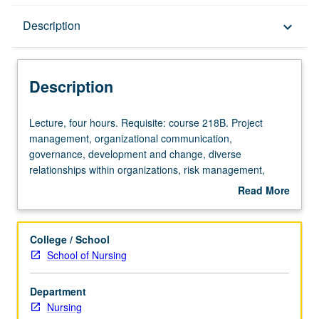
Description
Description
keyboard_arrow_down
Description
Lecture,
Lecture, four hours. Requisite: course 218B. Project
four
management, organizational communication,
hours.
governance, development and change, diverse
Requisite:
relationships within organizations, risk management,
course
liability, and ethics of administration decision making.
Read More
218B.
Emphasis on issues affecting local, national, and
about
Project
international healthcare management. Letter grading.
Description
management,
College / School
organizational
School of Nursing
communication,
governance,
Department
development
Nursing
and