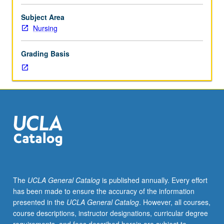
change,
diverse
Subject Area
relationships
Nursing
within
organizations,
Grading Basis
risk
management,
liability,
and
ethics
of
administration
decision
making.
Emphasis
on
The
UCLA General Catalog
is published annually. Every effort
issues
has been made to ensure the accuracy of the information
affecting
presented in the
UCLA General Catalog
. However, all courses,
local,
course descriptions, instructor designations, curricular degree
national,