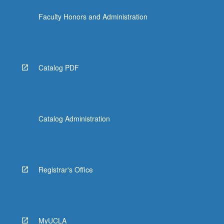
Faculty Honors and Administration
Catalog PDF
Catalog Administration
Registrar's Office
MyUCLA