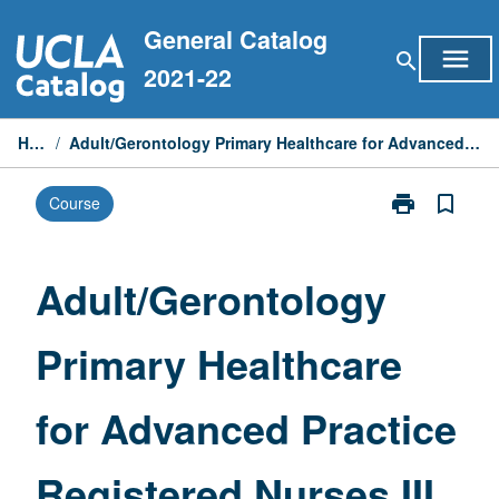
Skip
General Catalog
to
menu
search
content
2021-22
Home
/
Adult/Gerontology Primary Healthcare for Advanced Practice Registered Nurses III
print
bookmark_border
Course
Print
Adult/Geronto
Primary
Healthcare
Adult/Gerontology
for
Advanced
Primary Healthcare
Practice
Registered
Nurses
for Advanced Practice
III
page
Registered Nurses III