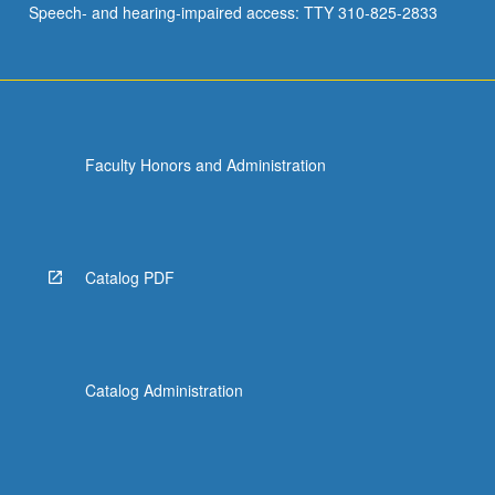
Speech- and hearing-impaired access: TTY 310-825-2833
age).
Analysis…
For
more
content
click
Faculty Honors and Administration
the
Read
More
button
below.
Catalog PDF
Catalog Administration