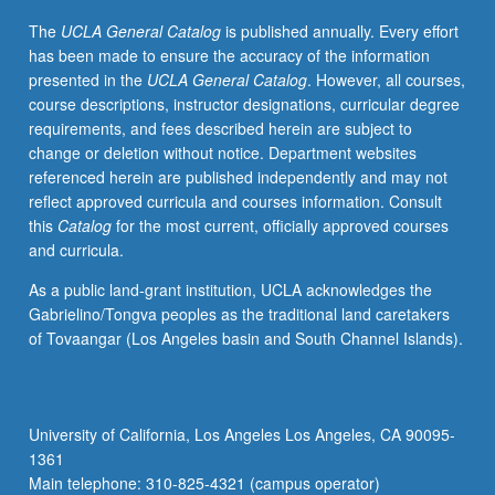
care
The
UCLA General Catalog
is published annually. Every effort
nurse
has been made to ensure the accuracy of the information
practitioners.
presented in the
UCLA General Catalog
. However, all courses,
Application
course descriptions, instructor designations, curricular degree
and
requirements, and fees described herein are subject to
evaluation
change or deletion without notice. Department websites
of
referenced herein are published independently and may not
evidence-
reflect approved curricula and courses information. Consult
based
this
Catalog
for the most current, officially approved courses
interventions
and curricula.
and
clinical
As a public land-grant institution, UCLA acknowledges the
guidelines
Gabrielino/Tongva peoples as the traditional land caretakers
in
of Tovaangar (Los Angeles basin and South Channel Islands).
diverse
adult
populations
(late
University of California, Los Angeles Los Angeles, CA 90095-
adolescence
1361
through
Main telephone: 310-825-4321 (campus operator)
old