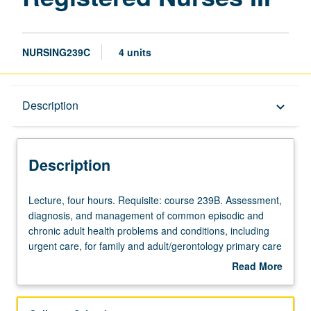
NURSING239C
4 units
Description
Description
keyboard_arrow_down
Description
Lecture,
Lecture, four hours. Requisite: course 239B. Assessment,
four
diagnosis, and management of common episodic and
hours.
chronic adult health problems and conditions, including
Requisite:
urgent care, for family and adult/gerontology primary care
course
nurse practitioners. Application and evaluation of
Read More
239B.
evidence-based interventions and clinical guidelines in
about
Assessment,
diverse adult populations (late adolescence through old
Description
diagnosis,
age). Analysis of health promotion, maintenance, and