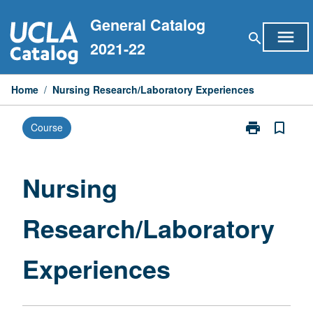
Skip
General Catalog
to
menu
search
content
2021-22
Home
/
Nursing Research/Laboratory Experiences
print
bookmark_border
Course
Print
Nursing
Research/Labo
Experiences
Nursing
page
Research/Laboratory
Experiences