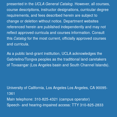
presented in the
UCLA General Catalog
. However, all courses,
S/U
course descriptions, instructor designations, curricular degree
grading.
requirements, and fees described herein are subject to
change or deletion without notice. Department websites
referenced herein are published independently and may not
reflect approved curricula and courses information. Consult
this
Catalog
for the most current, officially approved courses
and curricula.
As a public land-grant institution, UCLA acknowledges the
Gabrielino/Tongva peoples as the traditional land caretakers
of Tovaangar (Los Angeles basin and South Channel Islands).
University of California, Los Angeles Los Angeles, CA 90095-
1361
Main telephone: 310-825-4321 (campus operator)
Speech- and hearing-impaired access: TTY 310-825-2833