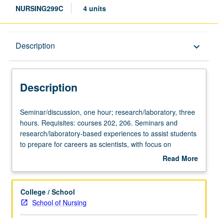
NURSING299C
4 units
Description
Description
keyboard_arrow_down
Description
Seminar/discussion,
Seminar/discussion, one hour; research/laboratory, three
one
hours. Requisites: courses 202, 206. Seminars and
hour;
research/laboratory-based experiences to assist students
research/laboratory,
to prepare for careers as scientists, with focus on
three
research methodology and mentorship. S/U grading.
Read More
hours.
about
Requisites:
Description
courses
College / School
202,
School of Nursing
206.