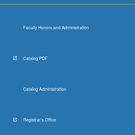
Faculty Honors and Administration
Catalog PDF
Catalog Administration
Registrar's Office