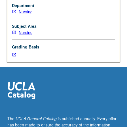
Seminars
Department
and
Nursing
research/laboratory-
based
experiences
Subject Area
to
Nursing
assist
students
Grading Basis
to
prepare
for
careers
as
scientists,
with
focus
on
research
methodology
The
UCLA General Catalog
is published annually. Every effort
and
has been made to ensure the accuracy of the information
mentorship.