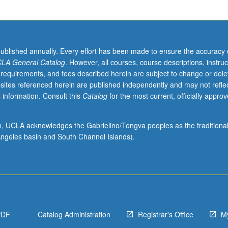
published annually. Every effort has been made to ensure the accuracy 
LA General Catalog
. However, all courses, course descriptions, instruc
 requirements, and fees described herein are subject to change or dele
sites referenced herein are published independently and may not refle
 information. Consult this
Catalog
for the most current, officially appro
ion, UCLA acknowledges the Gabrielino/Tongva peoples as the traditiona
ngeles basin and South Channel Islands).
PDF
Catalog Administration
Registrar's Office
M