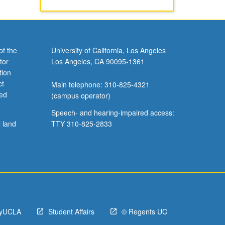
of the
University of California, Los Angeles
tor
Los Angeles, CA 90095-1361
tion
ct
Main telephone: 310-825-4321
ved
(campus operator)
Speech- and hearing-impaired access:
l land
TTY 310-825-2833
yUCLA
Student Affairs
© Regents UC