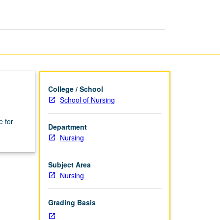
page
College / School
School of Nursing
e for
Department
Nursing
Subject Area
Nursing
Grading Basis