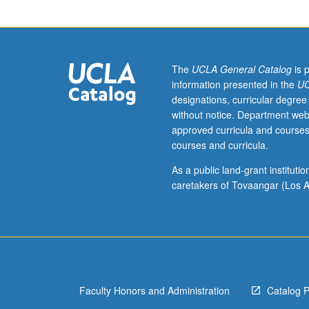
assist
students
to
prepare
for
The
UCLA General Catalog
is 
careers
information presented in the
UC
in
designations, curricular degree
academic
without notice. Department web
settings,
approved curricula and courses
with
courses and curricula.
focus
on
As a public land-grant institut
teaching.
caretakers of Tovaangar (Los A
S/U
grading.
Faculty Honors and Administration
Catalog 