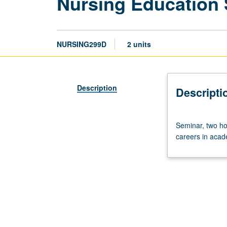
Nursing Education
NURSING299D
2 units
Description
Descripti
Seminar,
Seminar, two hou
two
careers in acade
hours;
discussion,
one
to
two
hours.
Seminar
to