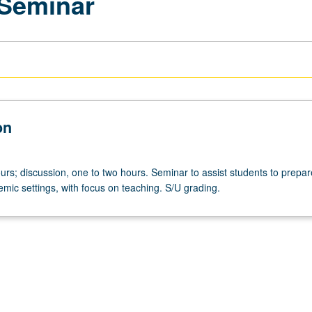
 Seminar
on
rs; discussion, one to two hours. Seminar to assist students to prepar
mic settings, with focus on teaching. S/U grading.