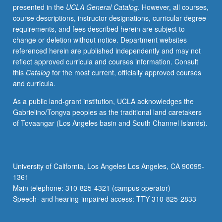
presented in the
UCLA General Catalog
. However, all courses,
exploration
course descriptions, instructor designations, curricular degree
of
requirements, and fees described herein are subject to
role
change or deletion without notice. Department websites
of
referenced herein are published independently and may not
DNP
reflect approved curricula and courses information. Consult
in
this
Catalog
for the most current, officially approved courses
broader
and curricula.
health
care
As a public land-grant institution, UCLA acknowledges the
environment
Gabrielino/Tongva peoples as the traditional land caretakers
and
of Tovaangar (Los Angeles basin and South Channel Islands).
correlation
to
advanced
practice
University of California, Los Angeles Los Angeles, CA 90095-
nursing
1361
roles.
Main telephone: 310-825-4321 (campus operator)
Discussion
Speech- and hearing-impaired access: TTY 310-825-2833
of…
For