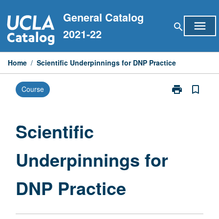
Skip
General Catalog
to
menu
search
content
2021-22
Home
/
Scientific Underpinnings for DNP Practice
print
bookmark_border
Course
Print
Scientific
Underpinning
for
Scientific
DNP
Practice
Underpinnings for
page
DNP Practice