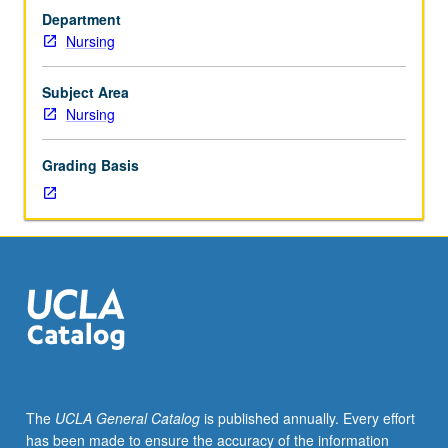
of
various roles of advanced practice nurse incorporated
Department
DNP
throughout course. Emphasis placed on professional
Nursing
students
writing competencies as related to scientific
in
underpinnings for DNP practice. Letter grading.
evaluating
Subject Area
state
Nursing
of
nursing
Grading Basis
science
and
its
impact
on
advanced
nursing
practice
at
doctoral
level.
The
UCLA General Catalog
is published annually. Every effort
Introduction
has been made to ensure the accuracy of the information
and