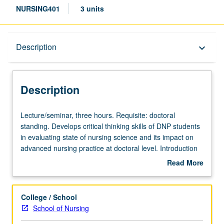
NURSING401
3 units
Description
Description
keyboard_arrow_down
Description
Lecture/seminar,
Lecture/seminar, three hours. Requisite: doctoral
three
standing. Develops critical thinking skills of DNP students
hours.
in evaluating state of nursing science and its impact on
Requisite:
advanced nursing practice at doctoral level. Introduction
doctoral
and exploration of role of DNP in broader health care
Read More
standing.
environment and correlation to advanced practice nursing
about
Develops
roles. Discussion of scientific theories and conceptual
Description
critical
frameworks forming foundations of knowledge and clinical
College / School
thinking
scholarship in doctoral nursing practice. Theoretical
School of Nursing
skills
concepts and strategies that integrate practice inquiry into