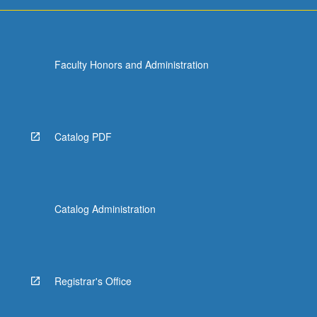
more
content
click
the
Faculty Honors and Administration
Read
More
button
below.
Catalog PDF
Catalog Administration
Registrar's Office