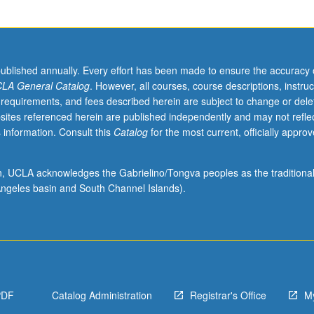
published annually. Every effort has been made to ensure the accuracy 
LA General Catalog
. However, all courses, course descriptions, instruc
 requirements, and fees described herein are subject to change or dele
sites referenced herein are published independently and may not refle
 information. Consult this
Catalog
for the most current, officially appro
ion, UCLA acknowledges the Gabrielino/Tongva peoples as the traditiona
ngeles basin and South Channel Islands).
PDF
Catalog Administration
Registrar's Office
M