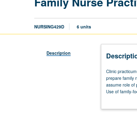
Family Nurse Practi
NURSING429D
6 units
Description
Descripti
Clinic
Clinic practicum
practicum,
prepare family 
18
assume role of p
hours.
Use of family-f
Requisite:
illness, disabili
course
implement evide
429C.
interventions b
Fourth
of community, cu
of
minimum of 160 d
five