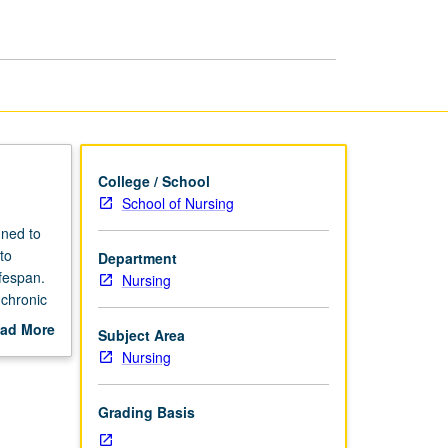
Practicum
IV
page
College / School
School of Nursing
gned to
to
Department
ifespan.
Nursing
chronic
s to
ad More
Subject Area
thcare
out
Nursing
 context
scription
mplete
Grading Basis