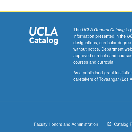
clinical
practica
designed
to
prepare
The
UCLA General Catalog
is 
family
information presented in the
UC
nurse
designations, curricular degree
practitioners
without notice. Department web
with
approved curricula and courses
knowledge,
courses and curricula.
skills,
and
As a public land-grant institut
competencies
caretakers of Tovaangar (Los A
necessary
to
assume
role
of
primary
Faculty Honors and Administration
Catalog 
healthcare
provider