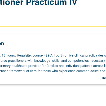
tioner Practicum IV
on
, 18 hours. Requisite: course 429C. Fourth of five clinical practica desi
nurse practitioners with knowledge, skills, and competencies necessary 
rimary healthcare provider for families and individual patients across l
ocused framework of care for those who experience common acute and 
ty, and developmental transitions. Preparation in variety of clinical setting
Re
nce-based practice guidelines and to critically analyze and adapt heal
ab
ased on individualized assessments of individual/family needs. Focus on
De
ltural awareness, and practice in interdisciplinary teams. Students co
irect clinical hours. Letter grading.