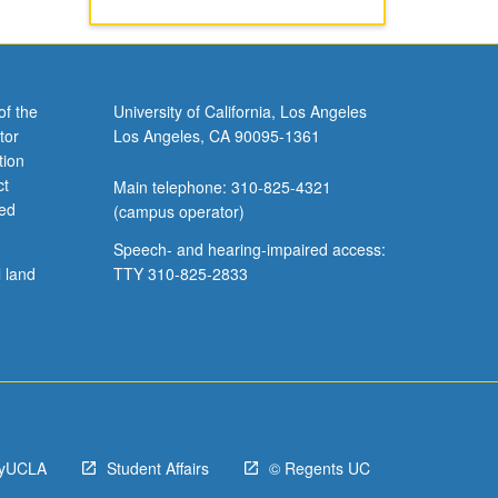
of the
University of California, Los Angeles
tor
Los Angeles, CA 90095-1361
tion
ct
Main telephone: 310-825-4321
ved
(campus operator)
Speech- and hearing-impaired access:
l land
TTY 310-825-2833
yUCLA
Student Affairs
© Regents UC