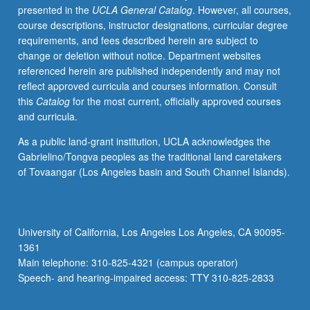
presented in the
UCLA General Catalog
. However, all courses,
for
course descriptions, instructor designations, curricular degree
infants,
requirements, and fees described herein are subject to
children,
change or deletion without notice. Department websites
and
referenced herein are published independently and may not
adolescents
reflect approved curricula and courses information. Consult
with
this
Catalog
for the most current, officially approved courses
complex
and curricula.
acute,
critical
As a public land-grant institution, UCLA acknowledges the
or
Gabrielino/Tongva peoples as the traditional land caretakers
chronic
of Tovaangar (Los Angeles basin and South Channel Islands).
health
conditions.
Emphasis
on
University of California, Los Angeles Los Angeles, CA 90095-
integration
1361
of
Main telephone: 310-825-4321 (campus operator)
acute
Speech- and hearing-impaired access: TTY 310-825-2833
care…
For