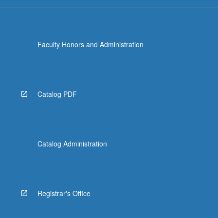
more
content
click
the
Faculty Honors and Administration
Read
More
button
below.
Catalog PDF
Catalog Administration
Registrar's Office