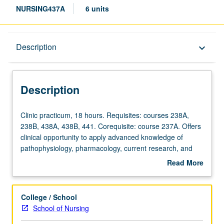
NURSING437A
6 units
Description
Description
keyboard_arrow_down
Description
Clinic
Clinic practicum, 18 hours. Requisites: courses 238A,
practicum,
238B, 438A, 438B, 441. Corequisite: course 237A. Offers
18
clinical opportunity to apply advanced knowledge of
hours.
pathophysiology, pharmacology, current research, and
Requisites:
diagnostic skills in caring for infants, children, and
Read More
courses
adolescents with complex acute, critical or chronic health
about
238A,
conditions. Emphasis on integration of acute care
Description
238B,
pediatric nurse practitioner role in implementation of
College / School
438A,
comprehensive management plan for children with
School of Nursing
438B,
complex acute, critical or chronic health conditions under