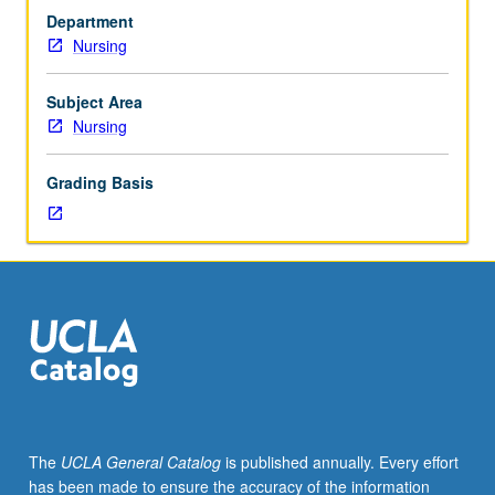
441.
supervision of faculty and preceptors. Letter grading.
Department
Corequisite:
Nursing
course
237A.
Offers
Subject Area
clinical
Nursing
opportunity
to
Grading Basis
apply
advanced
knowledge
of
pathophysiology,
pharmacology,
current
research,
and
diagnostic
skills
The
UCLA General Catalog
is published annually. Every effort
in
has been made to ensure the accuracy of the information
caring