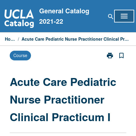
Skip
General Catalog
to
menu
search
content
2021-22
Home
/
Acute Care Pediatric Nurse Practitioner Clinical Practicum I
print
bookmark_border
Course
Print
Acute
Care
Pediatric
Acute Care Pediatric
Nurse
Practitioner
Nurse Practitioner
Clinical
Practicum
I
Clinical Practicum I
page