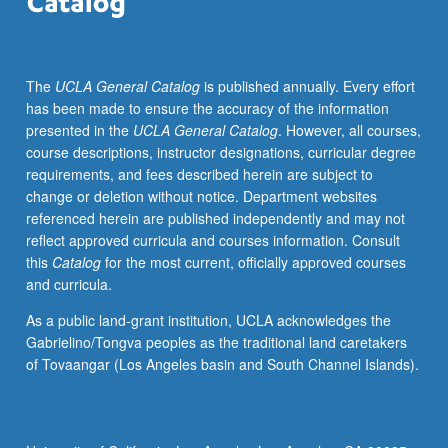
of
diverse
client
The
UCLA General Catalog
is published annually. Every effort
populations.
has been made to ensure the accuracy of the information
Emphasis
presented in the
UCLA General Catalog
. However, all courses,
on
course descriptions, instructor designations, curricular degree
comprehensive
requirements, and fees described herein are subject to
and
change or deletion without notice. Department websites
integrated
referenced herein are published independently and may not
critical
reflect approved curricula and courses information. Consult
analysis
this
Catalog
for the most current, officially approved courses
of
and curricula.
symptom
and
As a public land-grant institution, UCLA acknowledges the
focused
Gabrielino/Tongva peoples as the traditional land caretakers
history
of Tovaangar (Los Angeles basin and South Channel Islands).
data,
physical
examination,
selected