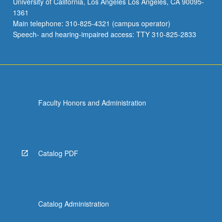
University of California, Los Angeles Los Angeles, CA 90095-
laboratory
1361
data,
Main telephone: 310-825-4321 (campus operator)
and
Speech- and hearing-impaired access: TTY 310-825-2833
clinical
diagnoses.
…
For
more
content
Faculty Honors and Administration
click
the
Read
More
button
Catalog PDF
below.
Catalog Administration