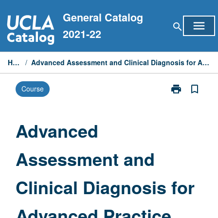
Skip
General Catalog
to
menu
search
content
2021-22
Home
/
Advanced Assessment and Clinical Diagnosis for Advanced Practice Nurses
print
bookmark_border
Course
Print
Advanced
Assessment
and
Advanced
Clinical
Diagnosis
Assessment and
for
Advanced
Practice
Clinical Diagnosis for
Nurses
page
Advanced Practice