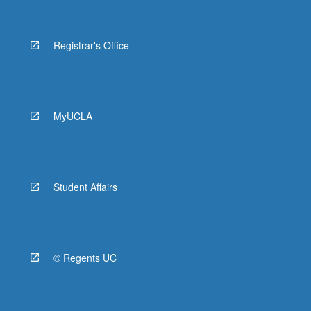
Registrar's Office
MyUCLA
Student Affairs
© Regents UC