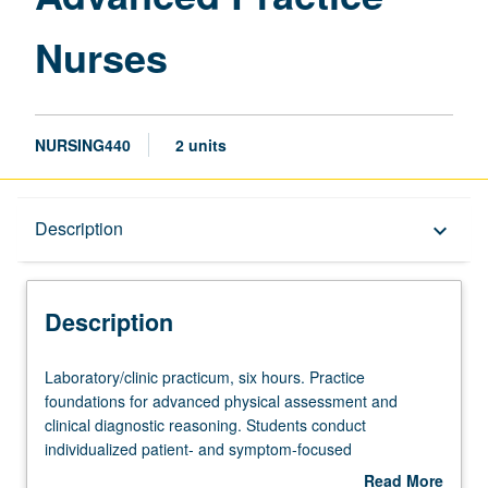
Nurses
NURSING440
2 units
Description
Description
keyboard_arrow_down
Description
Laboratory/clinic
Laboratory/clinic practicum, six hours. Practice
practicum,
foundations for advanced physical assessment and
six
clinical diagnostic reasoning. Students conduct
hours.
individualized patient- and symptom-focused
Practice
assessments of health problems representative of diverse
Read More