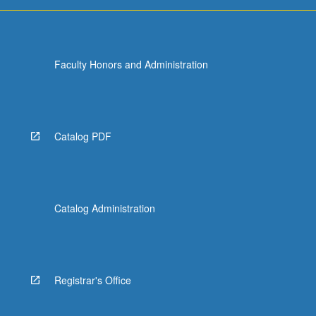
more
content
click
the
Faculty Honors and Administration
Read
More
button
below.
Catalog PDF
Catalog Administration
Registrar's Office