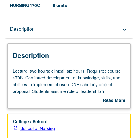
NURSING470C
8 units
Description
Description
keyboard_arrow_down
Description
Lecture,
Lecture, two hours; clinical, six hours. Requisite: course
two
470B. Continued development of knowledge, skills, and
hours;
abilities to implement chosen DNP scholarly project
clinical,
proposal. Students assume role of leadership in
six
interprofessional collaboration, consultation, and
Read More
hours.
partnership. Students receive direction from faculty
about
Requisite:
committee chair and peer feedback as they become
Description
course
engaged in microsystem where they implement their DNP
College / School
470B.
scholarly project. Provides structured didactic content and
School of Nursing
Continued
application of student’s DNP scholarly project. Letter